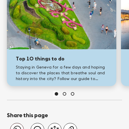
Top 10 things to do
Staying in Geneva for a few days and hoping
to discover the places that breathe soul and
history into the city? Follow our guide to
Geneva's greatest landmarks!
Share this page