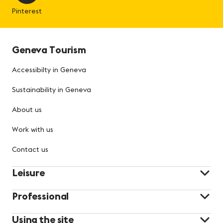
Pinterest
Geneva Tourism
Accessibilty in Geneva
Sustainability in Geneva
About us
Work with us
Contact us
Leisure
Professional
Using the site