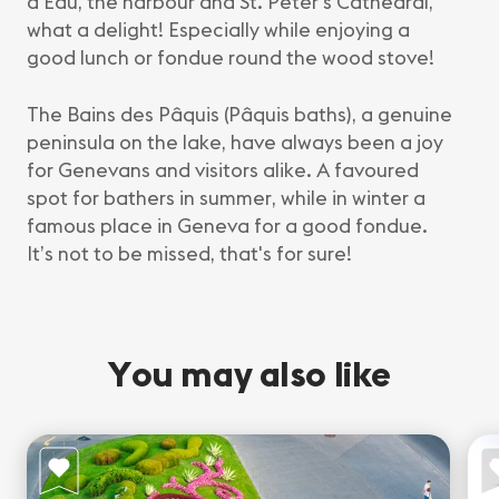
d’Eau, the harbour and St. Peter’s Cathedral,
what a delight! Especially while enjoying a
good lunch or fondue round the wood stove!
The Bains des Pâquis (Pâquis baths), a genuine
peninsula on the lake, have always been a joy
for Genevans and visitors alike. A favoured
spot for bathers in summer, while in winter a
famous place in Geneva for a good fondue.
It’s not to be missed, that's for sure!
You may also like