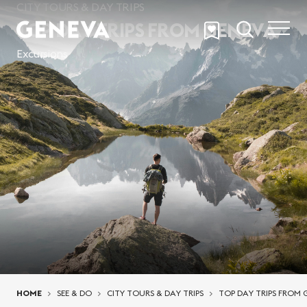
Skip to main content
CITY TOURS & DAY TRIPS
TOP DAY TRIPS FROM GENEVA
Excursions
You are here:
HOME
SEE & DO
CITY TOURS & DAY TRIPS
TOP DAY TRIPS FROM