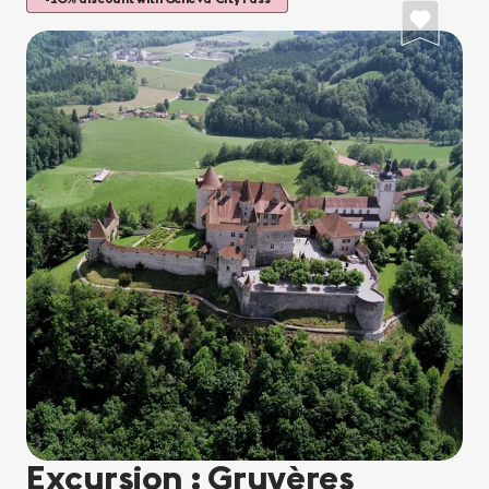
Excursion : Gruyères