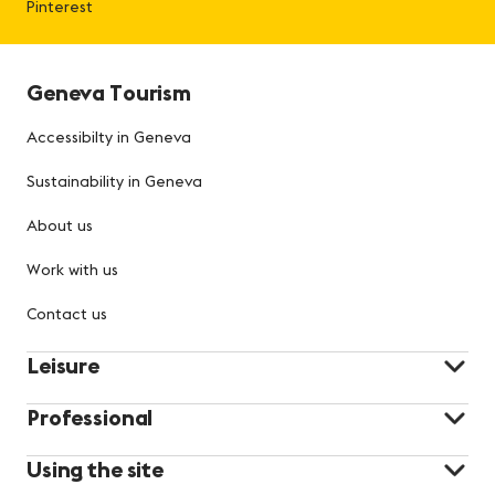
Pinterest
Geneva Tourism
Accessibilty in Geneva
Sustainability in Geneva
About us
Work with us
Contact us
Leisure
Professional
Using the site