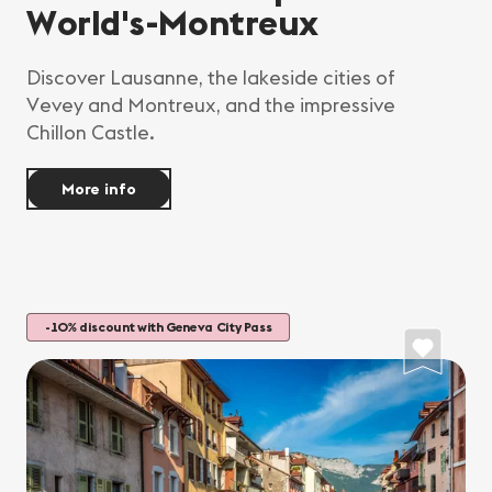
World's-Montreux
Discover Lausanne, the lakeside cities of
Vevey and Montreux, and the impressive
Chillon Castle.
More info
-10% discount with Geneva City Pass