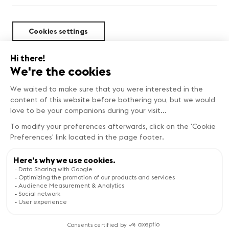
Cookies settings
Sustainability
Copyright © Genève Tourisme