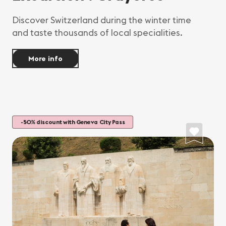
Discover Switzerland during the winter time
and taste thousands of local specialities.
More info
-50% discount with Geneva City Pass