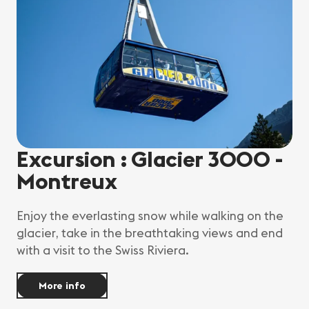
Excursion : Glacier 3000 -
Montreux
Enjoy the everlasting snow while walking on the
glacier, take in the breathtaking views and end
with a visit to the Swiss Riviera.
More info