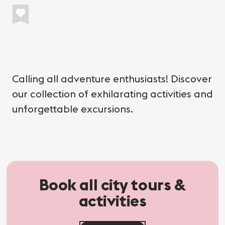
Calling all adventure enthusiasts! Discover
our collection of exhilarating activities and
unforgettable excursions.
Book all city tours &
activities