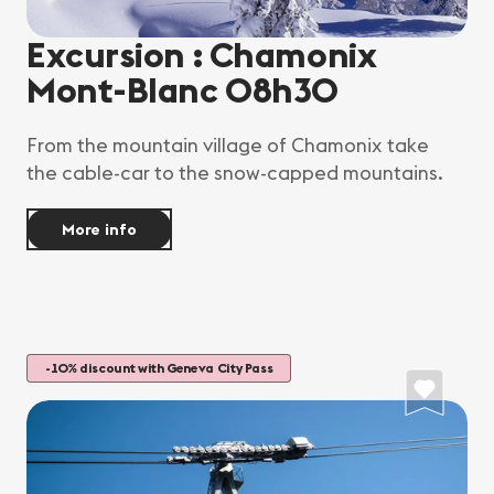
Excursion : Chamonix
Mont-Blanc 08h30
From the mountain village of Chamonix take
the cable-car to the snow-capped mountains.
More info
-10% discount with Geneva City Pass