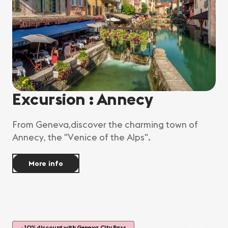
Excursion : Annecy
From Geneva,discover the charming town of
Annecy, the "Venice of the Alps".
More info
-10% discount with Geneva City Pass