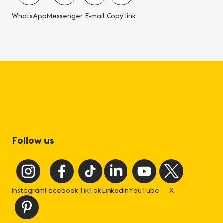
WhatsApp
Messenger
E-mail
Copy link
Follow us
Instagram
Facebook
TikTok
LinkedIn
YouTube
X