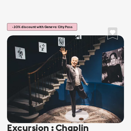
-10% discount with Geneva City Pass
Excursion : Chaplin