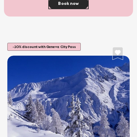
Book now
-10% discount with Geneva City Pass