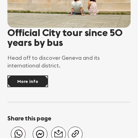
Official City tour since 50
years by bus
Head off to discover Geneva and its
international district.
More info
Share this page