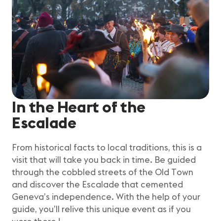
In the Heart of the
Escalade
From historical facts to local traditions, this is a
visit that will take you back in time. Be guided
through the cobbled streets of the Old Town
and discover the Escalade that cemented
Geneva’s independence. With the help of your
guide, you’ll relive this unique event as if you