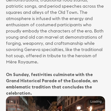
patriotic songs, and period speeches across the
squares and alleys of the Old Town. The
atmosphere is infused with the energy and
enthusiasm of costumed participants who
proudly embody the characters of the era. Both
young and old can marvel at demonstrations of
forging, weaponry, and craftsmanship while
savoring Geneva specialties, like the traditional
hot soup, offered in tribute to the heroism of
Mère Royaume.
On Sunday, festivities culminate with the
Grand Historical Parade of the Escalade, an
emblematic tradition that concludes the
celebration.
Loading