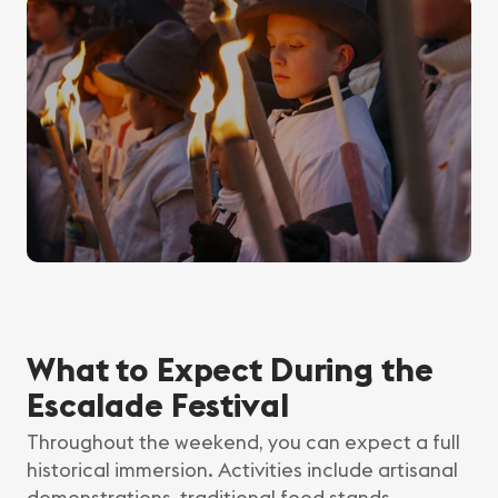
What to Expect During the
Escalade Festival
Throughout the weekend, you can expect a full
historical immersion. Activities include artisanal
demonstrations, traditional food stands,