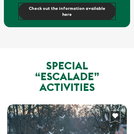
Check out the information available
here
SPECIAL
“ESCALADE”
ACTIVITIES