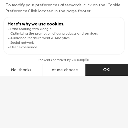
transport you for three days to the dawn of
the 17th century.
All generations come together to enjoy the
historical traditions, and great characters
roam in every corner of the city, dressed in
unique medieval costumes, parading on foot
and on horseback. Children proudly carry their
torches to the sound of drums and the great
choir, where the whole town sings historical
songs around a gigantic bonfire.
L’Escalade is THE top festival of living
traditions in Geneva and takes place early
December every year!