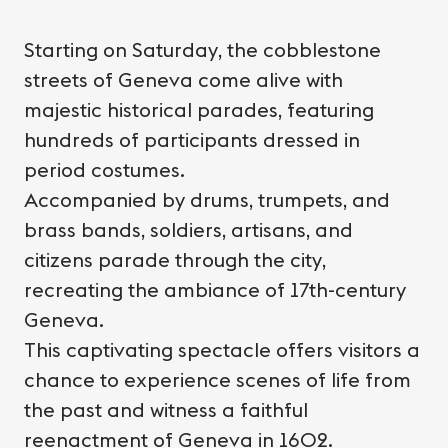
Starting on Saturday, the cobblestone
streets of Geneva come alive with
majestic historical parades, featuring
hundreds of participants dressed in
period costumes.
Accompanied by drums, trumpets, and
brass bands, soldiers, artisans, and
citizens parade through the city,
recreating the ambiance of 17th-century
Geneva.
This captivating spectacle offers visitors a
chance to experience scenes of life from
the past and witness a faithful
reenactment of Geneva in 1602.