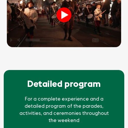
P
M
O
Detailed program
For a complete experience and a
detailed program of the parades,
activities, and ceremonies throughout
the weekend