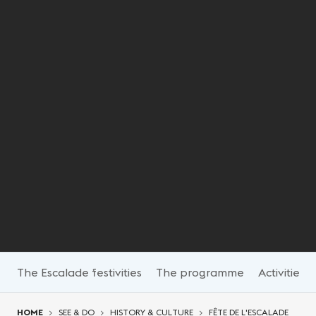
The Escalade festivities
The programme
Activities
You are here:
HOME
SEE & DO
HISTORY & CULTURE
FÊTE DE L'ESCALADE