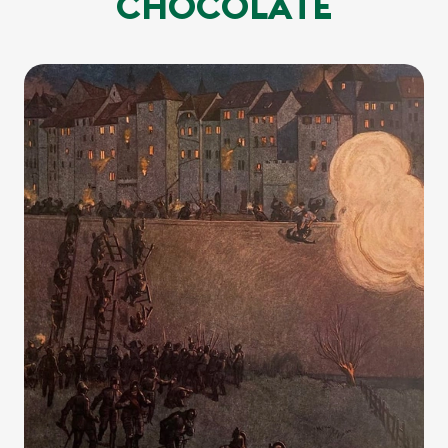
CHOCOLATE