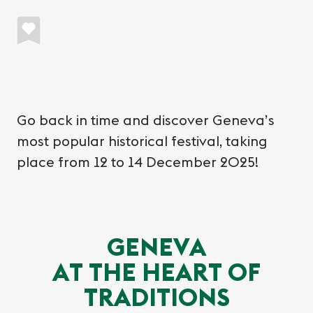
Go back in time and discover Geneva’s
most popular historical festival, taking
place from 12 to 14 December 2025!
GENEVA
AT THE HEART OF
TRADITIONS