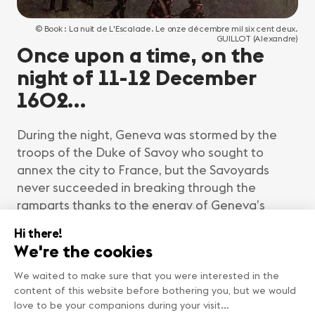
© Book : La nuit de L'Escalade. Le onze décembre mil six cent deux.
GUILLOT (Alexandre)
Once upon a time, on the
night of 11-12 December
1602…
During the night, Geneva was stormed by the
troops of the Duke of Savoy who sought to
annex the city to France, but the Savoyards
never succeeded in breaking through the
ramparts thanks to the energy of Geneva’s
citizens, and in particular the famous Mère
Royaume (“Mother Kingdom”), whose story we
will tell you a little later.
Thus, for more than 400 years, Geneva has
been celebrating this victory with sumptuous
parades and period demonstrations that