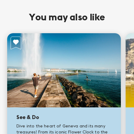
You may also like
See & Do
Dive into the heart of Geneva and its many
treasures! From its iconic Flower Clock to the