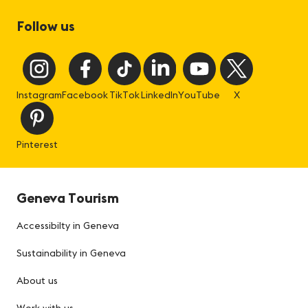
Follow us
Instagram
Facebook
TikTok
LinkedIn
YouTube
X
Pinterest
Geneva Tourism
Accessibilty in Geneva
Sustainability in Geneva
About us
Work with us