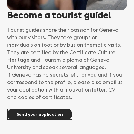
Become a tourist guide!
Tourist guides share their passion for Geneva
with our visitors. They take groups or
individuals on foot or by bus on thematic visits.
They are certified by the Certificate Culture
Heritage and Tourism diploma of Geneva
University and speak several languages.
If Geneva has no secrets left for you and if you
corrrespond to the profile, please also email us
your application with a motivation letter, CV
and copies of certificates.
Send your application