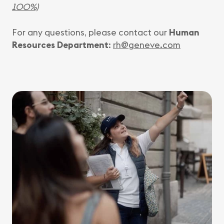
100%)
For any questions, please contact our
Human
Resources Department
:
rh@geneve.com