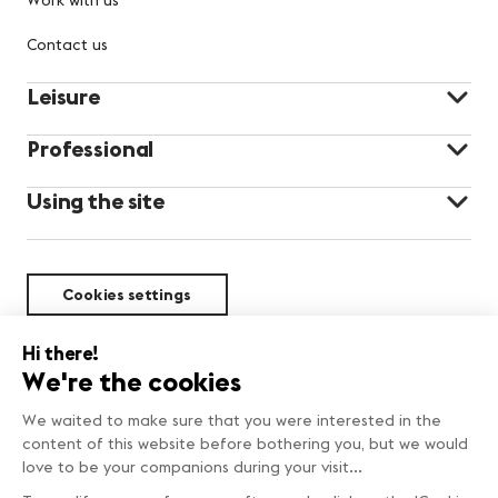
Contact us
Leisure
Professional
Using the site
Cookies settings
Sustainability