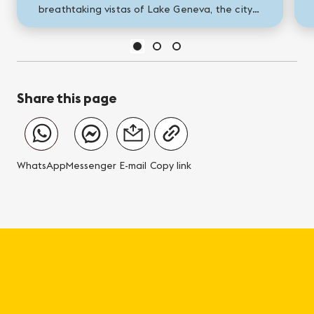
breathtaking vistas of Lake Geneva, the city
is a vibrant tableau of captivating activities
and stunning...
Share this page
WhatsApp
Messenger
E-mail
Copy link