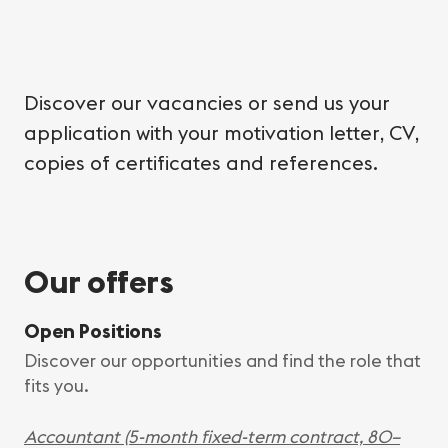
Discover our vacancies or send us your
application with your motivation letter, CV,
copies of certificates and references.
Our offers
Open Positions
Discover our opportunities and find the role that
fits you.
Accountant (5-month fixed-term contract, 80–