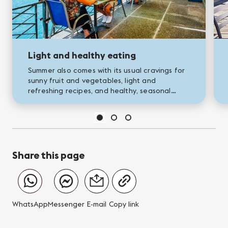
Light and healthy eating
Summer also comes with its usual cravings for
sunny fruit and vegetables, light and
refreshing recipes, and healthy, seasonal
products. To help you enjoy a balanced yet
tasty summer diet, we’ve put...
Share this page
WhatsApp
Messenger
E-mail
Copy link