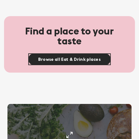
Find a place to your
taste
Browse all Eat & Drink places