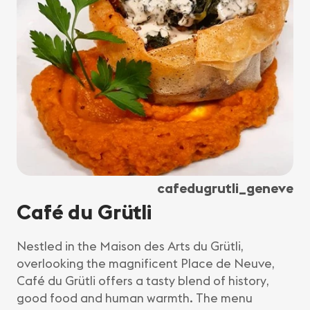
cafedugrutli_geneve
Café du Grütli
Nestled in the Maison des Arts du Grütli,
overlooking the magnificent Place de Neuve,
Café du Grütli offers a tasty blend of history,
good food and human warmth. The menu