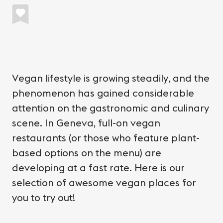
Vegan lifestyle is growing steadily, and the
phenomenon has gained considerable
attention on the gastronomic and culinary
scene. In Geneva, full-on vegan
restaurants (or those who feature plant-
based options on the menu) are
developing at a fast rate. Here is our
selection of awesome vegan places for
you to try out!