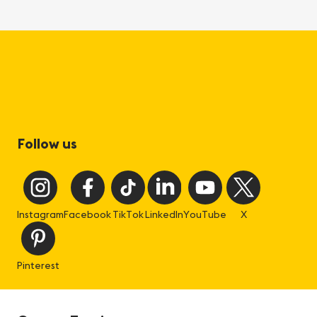
Follow us
Instagram
Facebook
TikTok
LinkedIn
YouTube
X
Pinterest