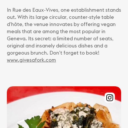
In Rue des Eaux-Vives, one establishment stands
out. With its large circular, counter-style table
d’hôte, the venue innovates by offering vegan
meals that are among the most popular in
Geneva. Its secret: a limited number of seats,
original and insanely delicious dishes and a
gorgeous brunch. Don’t forget to book!
www.givesafork.com