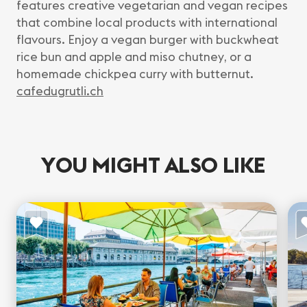
features creative vegetarian and vegan recipes
that combine local products with international
flavours. Enjoy a vegan burger with buckwheat
rice bun and apple and miso chutney, or a
homemade chickpea curry with butternut.
cafedugrutli.ch
YOU MIGHT ALSO LIKE