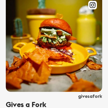
givesafork
Gives a Fork