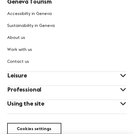
Geneva Tourism
Accessibilty in Geneva
Sustainability in Geneva
About us
Work with us
Contact us
Leisure
Professional
Using the site
Cookies settings