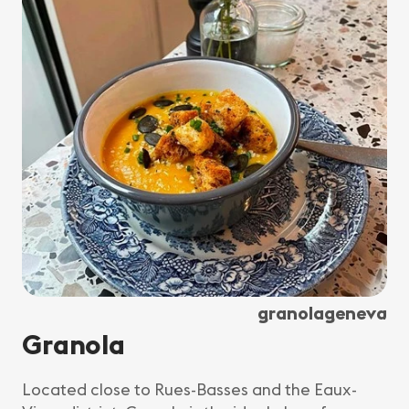
granolageneva
Granola
Located close to Rues-Basses and the Eaux-