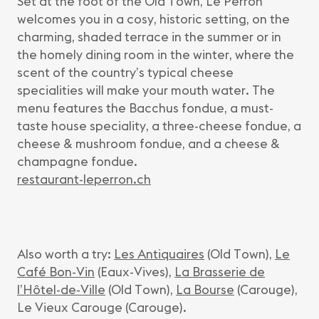
Set at the foot of the Old Town, Le Perron
welcomes you in a cosy, historic setting, on the
charming, shaded terrace in the summer or in
the homely dining room in the winter, where the
scent of the country’s typical cheese
specialities will make your mouth water. The
menu features the Bacchus fondue, a must-
taste house speciality, a three-cheese fondue, a
cheese & mushroom fondue, and a cheese &
champagne fondue.
restaurant-leperron.ch
Also worth a try:
Les Antiquaires
(Old Town),
Le
Café Bon-Vin
(Eaux-Vives),
La Brasserie de
l’Hôtel-de-Ville
(Old Town),
La Bourse
(Carouge),
Le Vieux Carouge (Carouge).