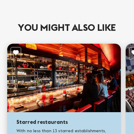
YOU MIGHT ALSO LIKE
Starred restaurants
With no less than 13 starred establishments,