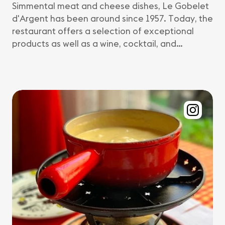
Simmental meat and cheese dishes, Le Gobelet
d'Argent has been around since 1957. Today, the
restaurant offers a selection of exceptional
products as well as a wine, cocktail, and…