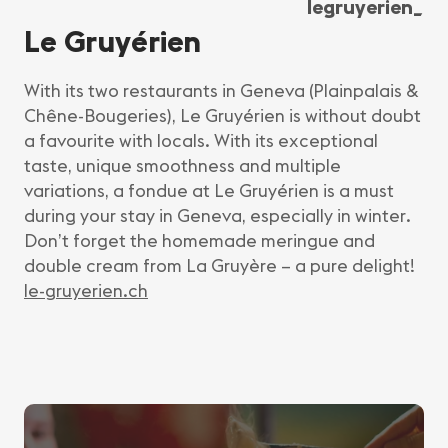
legruyerien_
Le Gruyérien
With its two restaurants in Geneva (Plainpalais &
Chêne-Bougeries), Le Gruyérien is without doubt
a favourite with locals. With its exceptional
taste, unique smoothness and multiple
variations, a fondue at Le Gruyérien is a must
during your stay in Geneva, especially in winter.
Don’t forget the homemade meringue and
double cream from La Gruyère – a pure delight!
le-gruyerien.ch