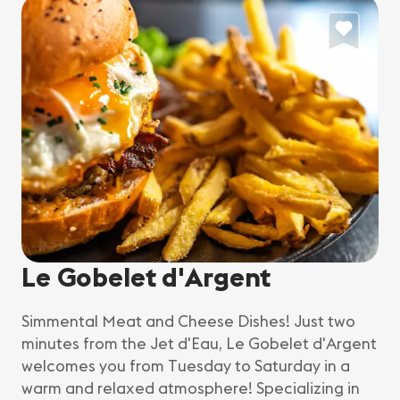
Le Gobelet d'Argent
Simmental Meat and Cheese Dishes! Just two
minutes from the Jet d'Eau, Le Gobelet d'Argent
welcomes you from Tuesday to Saturday in a
warm and relaxed atmosphere! Specializing in