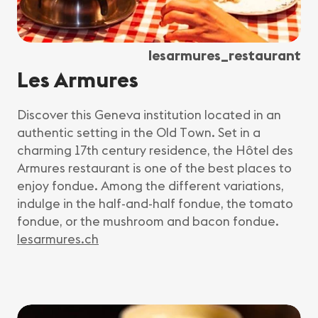
lesarmures_restaurant
Les Armures
Discover this Geneva institution located in an
authentic setting in the Old Town. Set in a
charming 17th century residence, the Hôtel des
Armures restaurant is one of the best places to
enjoy fondue. Among the different variations,
indulge in the half-and-half fondue, the tomato
fondue, or the mushroom and bacon fondue.
lesarmures.ch