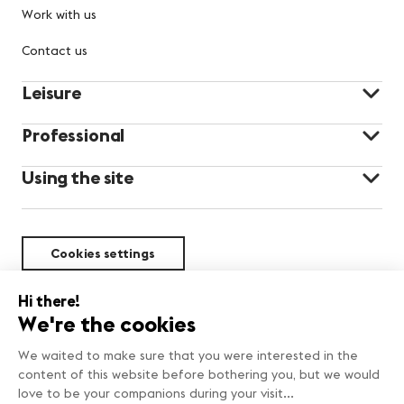
Work with us
Contact us
Leisure
Professional
Using the site
Cookies settings
Sustainability