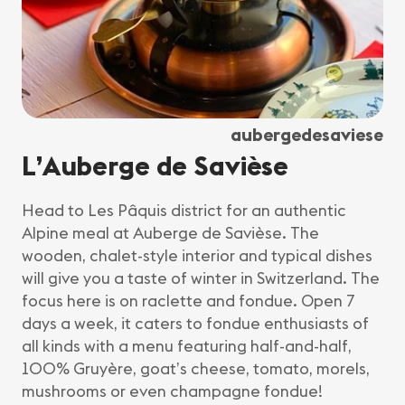
aubergedesaviese
L’Auberge de Savièse
Head to Les Pâquis district for an authentic
Alpine meal at Auberge de Savièse. The
wooden, chalet-style interior and typical dishes
will give you a taste of winter in Switzerland. The
focus here is on raclette and fondue. Open 7
days a week, it caters to fondue enthusiasts of
all kinds with a menu featuring half-and-half,
100% Gruyère, goat’s cheese, tomato, morels,
mushrooms or even champagne fondue!