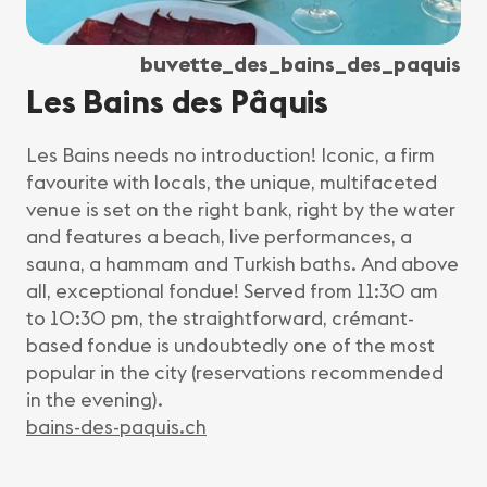
buvette_des_bains_des_paquis
Les Bains des Pâquis
Les Bains needs no introduction! Iconic, a firm
favourite with locals, the unique, multifaceted
venue is set on the right bank, right by the water
and features a beach, live performances, a
sauna, a hammam and Turkish baths. And above
all, exceptional fondue! Served from 11:30 am
to 10:30 pm, the straightforward, crémant-
based fondue is undoubtedly one of the most
popular in the city (reservations recommended
in the evening).
bains-des-paquis.ch