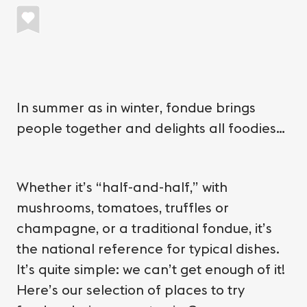
In summer as in winter, fondue brings
people together and delights all foodies…
Whether it’s “half-and-half,” with
mushrooms, tomatoes, truffles or
champagne, or a traditional fondue, it’s
the national reference for typical dishes.
It’s quite simple: we can’t get enough of it!
Here’s our selection of places to try