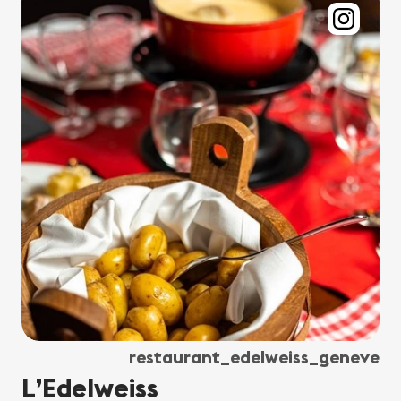
restaurant_edelweiss_geneve
L’Edelweiss