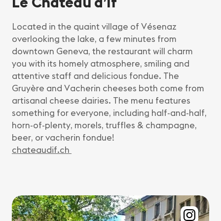
Le Château d’If
Located in the quaint village of Vésenaz
overlooking the lake, a few minutes from
downtown Geneva, the restaurant will charm
you with its homely atmosphere, smiling and
attentive staff and delicious fondue. The
Gruyère and Vacherin cheeses both come from
artisanal cheese dairies. The menu features
something for everyone, including half-and-half,
horn-of-plenty, morels, truffles & champagne,
beer, or vacherin fondue!
chateaudif.ch