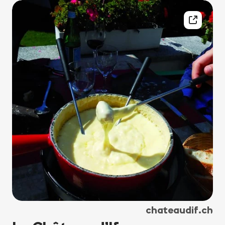
chateaudif.ch