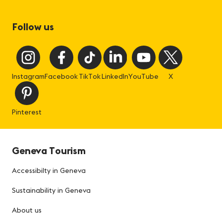
Follow us
Instagram
Facebook
TikTok
LinkedIn
YouTube
X
Pinterest
Geneva Tourism
Accessibilty in Geneva
Sustainability in Geneva
About us