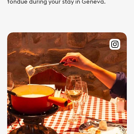
fondue during your stay in Geneva.