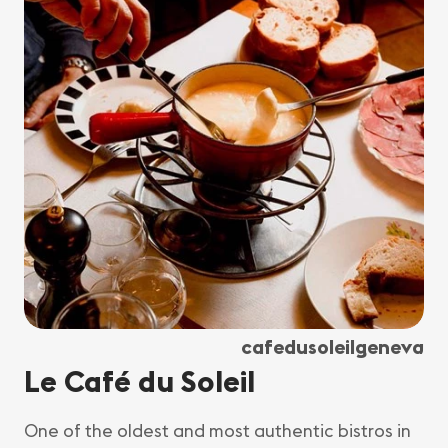
cafedusoleilgeneva
Le Café du Soleil
One of the oldest and most authentic bistros in