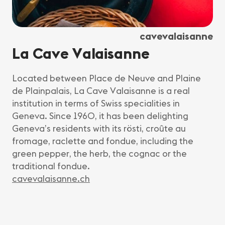
cavevalaisanne
La Cave Valaisanne
Located between Place de Neuve and Plaine
de Plainpalais, La Cave Valaisanne is a real
institution in terms of Swiss specialities in
Geneva. Since 1960, it has been delighting
Geneva’s residents with its rösti, croûte au
fromage, raclette and fondue, including the
green pepper, the herb, the cognac or the
traditional fondue.
cavevalaisanne.ch