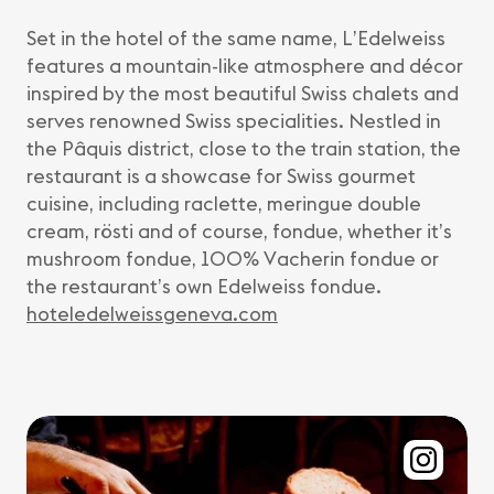
Set in the hotel of the same name, L’Edelweiss
features a mountain-like atmosphere and décor
inspired by the most beautiful Swiss chalets and
serves renowned Swiss specialities. Nestled in
the Pâquis district, close to the train station, the
restaurant is a showcase for Swiss gourmet
cuisine, including raclette, meringue double
cream, rösti and of course, fondue, whether it’s
mushroom fondue, 100% Vacherin fondue or
the restaurant’s own Edelweiss fondue.
hoteledelweissgeneva.com