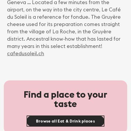
Geneva … Located a few minutes from the
airport, on the way into the city centre, Le Café
du Soleil is a reference for fondue. The Gruyère
cheese used for its preparation comes straight
from the village of La Roche, in the Gruyère
district. Ancestral know-how that has lasted for
many years in this select establishment!
cafedusoleil.ch
Find a place to your
taste
Browse all Eat & Drink places