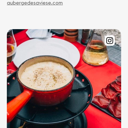
aubergedesaviese.com