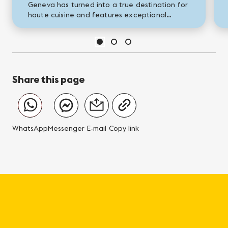
Geneva has turned into a true destination for
haute cuisine and features exceptional
restaurants, whose fame has now spread
beyond our borders. Come and...
Share this page
WhatsApp
Messenger
E-mail
Copy link