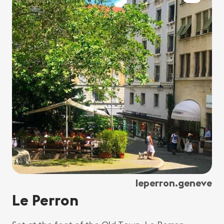
leperron.geneve
Le Perron