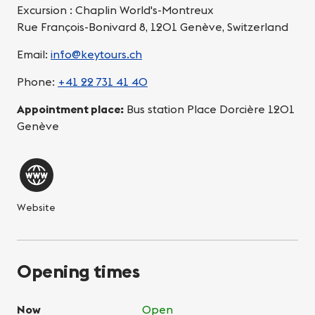
Excursion : Chaplin World's-Montreux
Rue François-Bonivard 8, 1201 Genève, Switzerland
Email:
info@keytours.ch
Phone:
+41 22 731 41 40
Appointment place:
Bus station Place Dorcière 1201
Genève
Website
Opening times
Now
Open