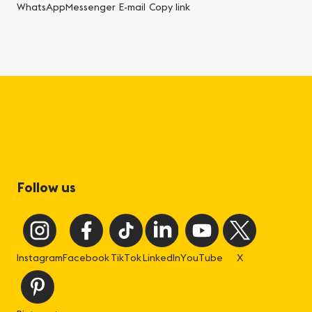
WhatsApp
Messenger
E-mail
Copy link
Follow us
Instagram
Facebook
TikTok
LinkedIn
YouTube
X