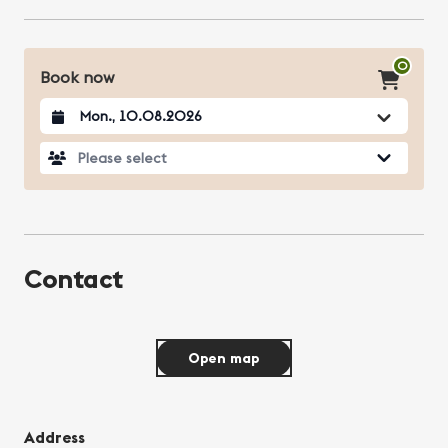
0
Book now
Datum auswählen
Please select
Contact
Open map
Address