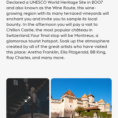
Declared a UNESCO World Heritage Site in 2007
and also known as the Wine Route, this wine-
growing region with its many terraced vineyards will
enchant you and invite you to sample its local
bounty. In the afternoon you will pay a visit to
Chillon Castle, the most popular château in
Switzerland.Your final stop will be Montreux, a
glamorous tourist hotspot. Soak up the atmosphere
created by all of the great artists who have visited
this place: Aretha Franklin, Ella Fitzgerald, BB King,
Ray Charles, and many more.