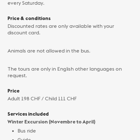
every Saturday.
Price & conditions
Discounted rates are only available with your
discount card.
Animals are not allowed in the bus.
The tours are only in English other languages on
request.
Price
Adult 198 CHF / Child 111 CHF
Services included
Winter Excursion (Novembre to April)
Bus ride
Guide