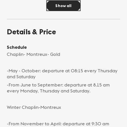
Show all
Details & Price
Schedule
Chaplin- Montreux- Gold
-May - October: departure at 08:15 every Thursday
and Saturday
-From June to September: departure at 8.15 am
every Monday, Thursday and Saturday.
Winter Chaplin-Montreux
-From November to April: departure at 9:30 am