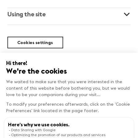
Using the site
Cookies settings
Sustainability