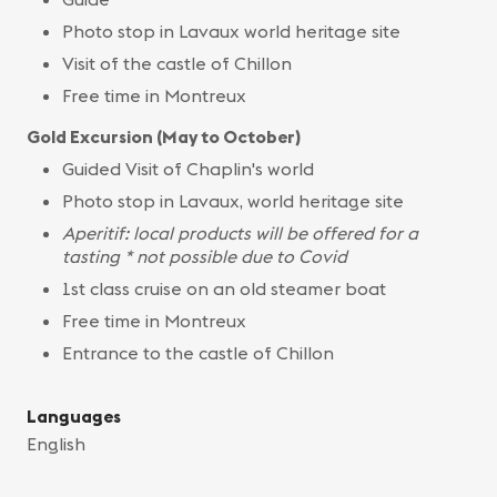
Photo stop in Lavaux world heritage site
Visit of the castle of Chillon
Free time in Montreux
Gold Excursion (May to October)
Guided Visit of Chaplin's world
Photo stop in Lavaux, world heritage site
Aperitif: local products will be offered for a
tasting * not possible due to Covid
1st class cruise on an old steamer boat
Free time in Montreux
Entrance to the castle of Chillon
Languages
English