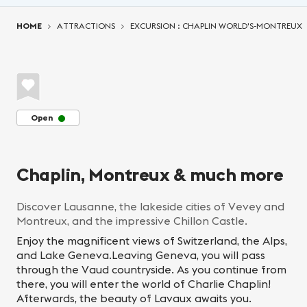
You are here:
HOME
ATTRACTIONS
EXCURSION : CHAPLIN WORLD'S-MONTREUX
Open
Chaplin, Montreux & much more
Discover Lausanne, the lakeside cities of Vevey and
Montreux, and the impressive Chillon Castle.
Enjoy the magnificent views of Switzerland, the Alps,
and Lake Geneva.Leaving Geneva, you will pass
through the Vaud countryside. As you continue from
there, you will enter the world of Charlie Chaplin!
Afterwards, the beauty of Lavaux awaits you.