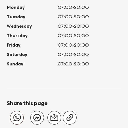
Monday
07:00-20:00
Tuesday
07:00-20:00
Wednesday
07:00-20:00
Thursday
07:00-20:00
Friday
07:00-20:00
Saturday
07:00-20:00
Sunday
07:00-20:00
Share this page