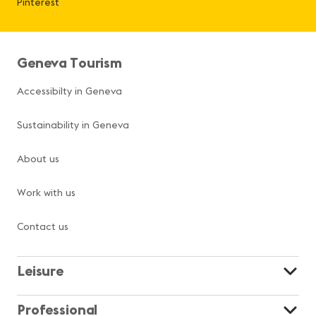
Pinterest
Geneva Tourism
Accessibilty in Geneva
Sustainability in Geneva
About us
Work with us
Contact us
Leisure
Professional