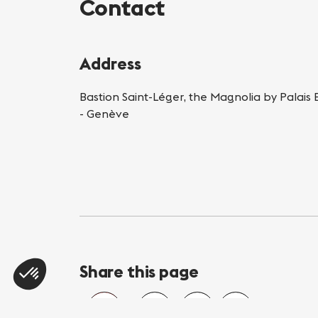
Contact
Address
Bastion Saint-Léger, the Magnolia by Palais
- Genève
Share this page