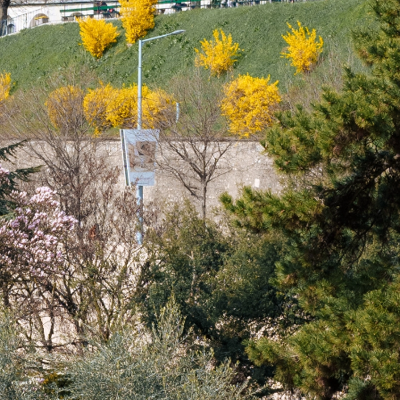
talented chefs and let yourself be surprised by
their ever more innovative cuisine. Enjoy an
unforgettable gastronomic experience during
your stay in Geneva!