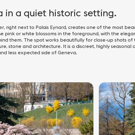
in a quiet historic setting.
r, right next to Palais Eynard, creates one of the most beaut
he pink or white blossoms in the foreground, with the elega
ind them. The spot works beautifully for close-up shots of 
re, stone and architecture. It is a discreet, highly seasonal
 and less expected side of Geneva.