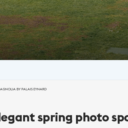
MAGNOLIA BY PALAIS EYNARD
egant spring photo sp