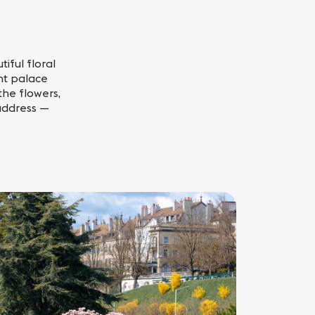
iful floral
nt palace
the flowers,
 address —