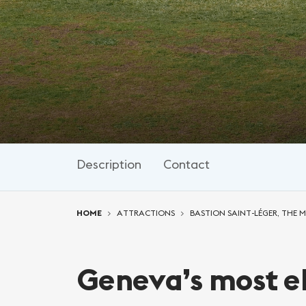
Description
Contact
You are here:
HOME
ATTRACTIONS
BASTION SAINT-LÉGER, THE 
Geneva’s most el