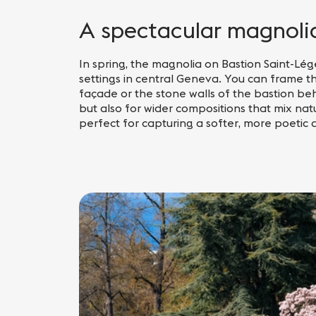
A spectacular magnolia 
In spring, the magnolia on Bastion Saint-Lége
settings in central Geneva. You can frame t
façade or the stone walls of the bastion beh
but also for wider compositions that mix natu
perfect for capturing a softer, more poetic