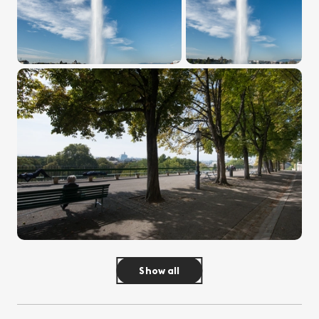
Show all