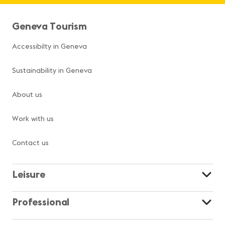
Geneva Tourism
Accessibilty in Geneva
Sustainability in Geneva
About us
Work with us
Contact us
Leisure
Professional