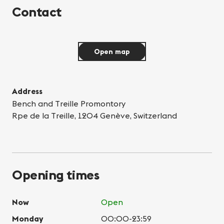
Contact
Open map
Address
Bench and Treille Promontory
Rpe de la Treille, 1204 Genève, Switzerland
Opening times
Now
Open
Monday
00:00-23:59