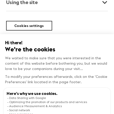
Using the site
Cookies settings
Sustainability