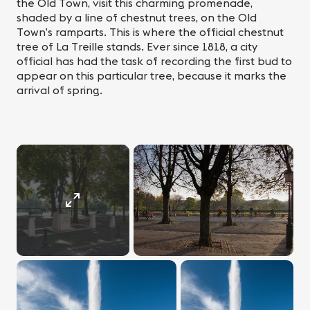
the Old Town, visit this charming promenade,
shaded by a line of chestnut trees, on the Old
Town’s ramparts. This is where the official chestnut
tree of La Treille stands. Ever since 1818, a city
official has had the task of recording the first bud to
appear on this particular tree, because it marks the
arrival of spring.