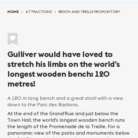
You are here:
HOME
ATTRACTIONS
BENCH AND TREILLE PROMONTORY
Gulliver would have loved to
stretch his limbs on the world’s
longest wooden bench: 120
metres!
A 120 m long bench and a great stroll with a view
down to the Parc des Bastions.
At the end of the Grand’Rue and just below the
Town Hall, the world's longest wooden bench runs
the length of the Promenade de la Treille. For a
panoramic view of the parks and monuments below