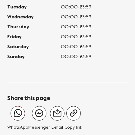
Tuesday
00:00-23:59
Wednesday
00:00-23:59
Thursday
00:00-23:59
Friday
00:00-23:59
Saturday
00:00-23:59
Sunday
00:00-23:59
Share this page
WhatsApp
Messenger
E-mail
Copy link