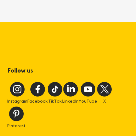
Follow us
Instagram
Facebook
TikTok
LinkedIn
YouTube
X
Pinterest