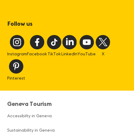
Follow us
Instagram
Facebook
TikTok
LinkedIn
YouTube
X
Pinterest
Geneva Tourism
Accessibilty in Geneva
Sustainability in Geneva