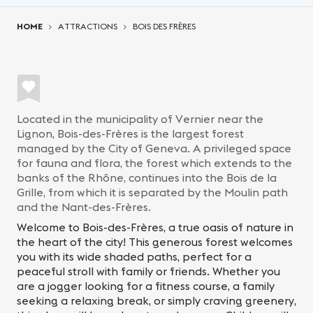
You are here:
HOME
ATTRACTIONS
BOIS DES FRÈRES
Located in the municipality of Vernier near the
Lignon, Bois-des-Frères is the largest forest
managed by the City of Geneva. A privileged space
for fauna and flora, the forest which extends to the
banks of the Rhône, continues into the Bois de la
Grille, from which it is separated by the Moulin path
and the Nant-des-Frères.
Welcome to Bois-des-Frères, a true oasis of nature in
the heart of the city! This generous forest welcomes
you with its wide shaded paths, perfect for a
peaceful stroll with family or friends. Whether you
are a jogger looking for a fitness course, a family
seeking a relaxing break, or simply craving greenery,