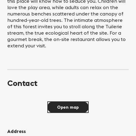
this place will know how to seduce you. Children will
love the play area, while adults can relax on the
numerous benches scattered under the canopy of
hundred-year-old trees. The intimate atmosphere
of this forest invites you to stroll along the Tuilerie
stream, the true ecological heart of the site. For a
gourmet break, the on-site restaurant allows you to
extend your visit.
Contact
Open map
Address