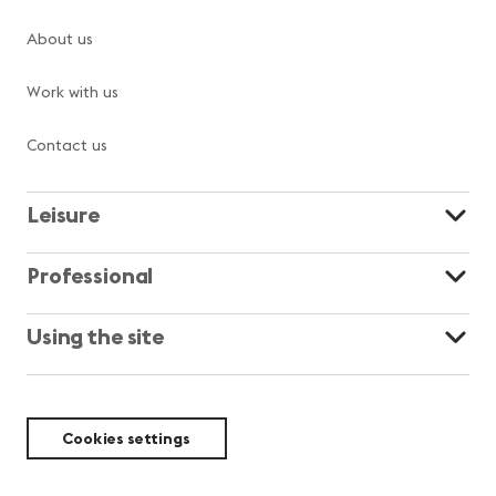
About us
Work with us
Contact us
Leisure
Professional
Using the site
Cookies settings