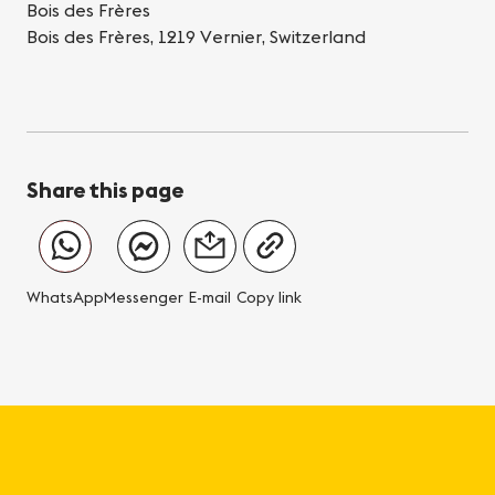
Bois des Frères
Bois des Frères, 1219 Vernier, Switzerland
Share this page
WhatsApp
Messenger
E-mail
Copy link