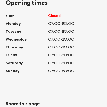
Opening times
Now
Closed
Monday
07:00-20:00
Tuesday
07:00-20:00
Wednesday
07:00-20:00
Thursday
07:00-20:00
Friday
07:00-20:00
Saturday
07:00-20:00
Sunday
07:00-20:00
Share this page