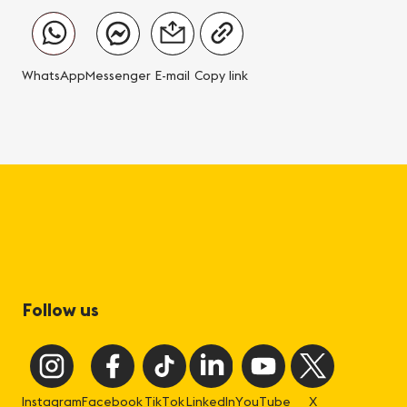
WhatsApp
Messenger
E-mail
Copy link
Follow us
Instagram
Facebook
TikTok
LinkedIn
YouTube
X