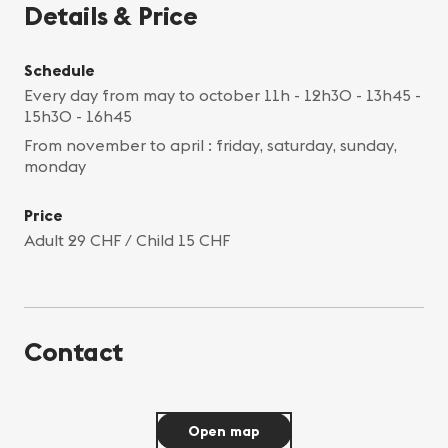
Details & Price
Schedule
Every day from may to october 11h - 12h30 - 13h45 -
15h30 - 16h45
From november to april : friday, saturday, sunday,
monday
Price
Adult 29 CHF / Child 15 CHF
Contact
Open map