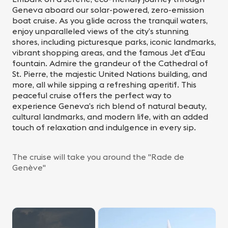
Geneva aboard our solar-powered, zero-emission
boat cruise. As you glide across the tranquil waters,
enjoy unparalleled views of the city’s stunning
shores, including picturesque parks, iconic landmarks,
vibrant shopping areas, and the famous Jet d'Eau
fountain. Admire the grandeur of the Cathedral of
St. Pierre, the majestic United Nations building, and
more, all while sipping a refreshing aperitif. This
peaceful cruise offers the perfect way to
experience Geneva’s rich blend of natural beauty,
cultural landmarks, and modern life, with an added
touch of relaxation and indulgence in every sip.
The cruise will take you around the "Rade de
Genève"