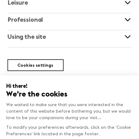
Leisure
Professional
Using the site
Cookies settings
Sustainability