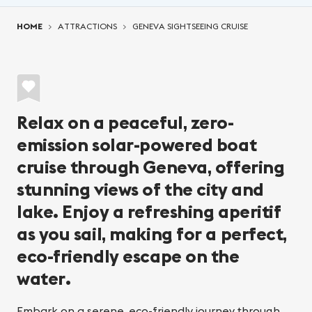
You are here:
HOME
ATTRACTIONS
GENEVA SIGHTSEEING CRUISE
Relax on a peaceful, zero-
emission solar-powered boat
cruise through Geneva, offering
stunning views of the city and
lake. Enjoy a refreshing aperitif
as you sail, making for a perfect,
eco-friendly escape on the
water.
Embark on a serene, eco-friendly journey through