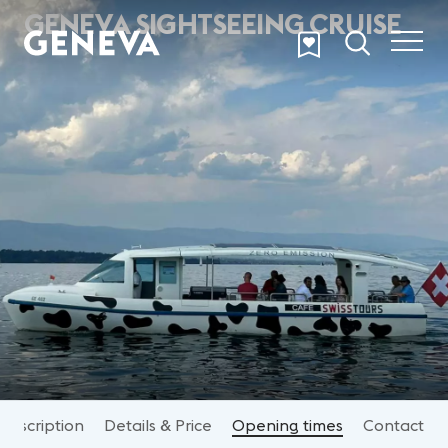
Skip to main content
GENEVA SIGHTSEEING CRUISE
Description
Details & Price
Opening times
Contact