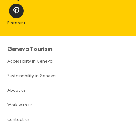
Pinterest
Geneva Tourism
Accessibilty in Geneva
Sustainability in Geneva
About us
Work with us
Contact us