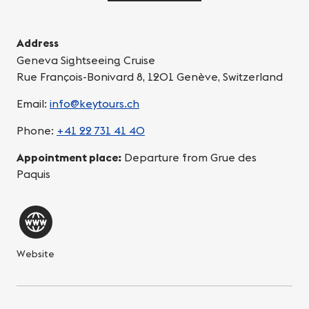
Address
Geneva Sightseeing Cruise
Rue François-Bonivard 8, 1201 Genève, Switzerland
Email:
info@keytours.ch
Phone:
+41 22 731 41 40
Appointment place:
Departure from Grue des
Paquis
Website