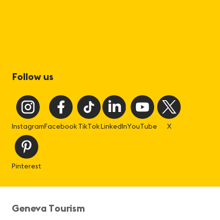
Follow us
Instagram
Facebook
TikTok
LinkedIn
YouTube
X
Pinterest
Geneva Tourism