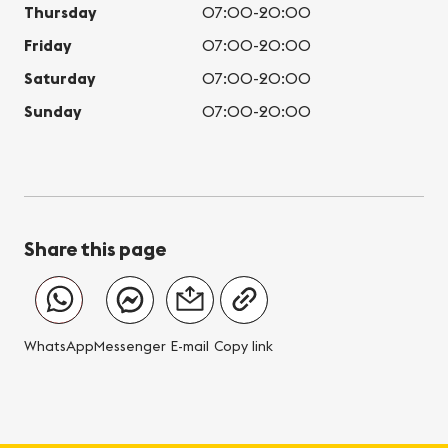
Thursday
07:00-20:00
Friday
07:00-20:00
Saturday
07:00-20:00
Sunday
07:00-20:00
Share this page
WhatsApp
Messenger
E-mail
Copy link