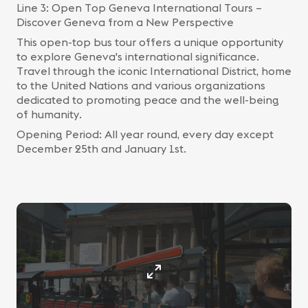
Line 3: Open Top Geneva International Tours –
Discover Geneva from a New Perspective
This open-top bus tour offers a unique opportunity
to explore Geneva's international significance.
Travel through the iconic International District, home
to the United Nations and various organizations
dedicated to promoting peace and the well-being
of humanity.
Opening Period: All year round, every day except
December 25th and January 1st.