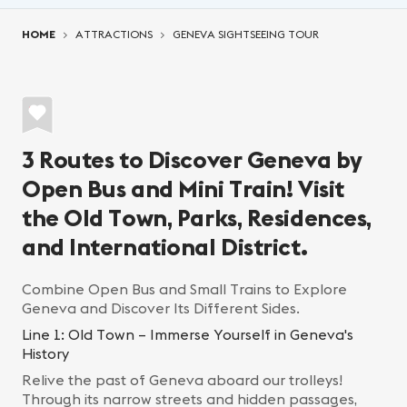
You are here:
HOME
ATTRACTIONS
GENEVA SIGHTSEEING TOUR
3 Routes to Discover Geneva by
Open Bus and Mini Train! Visit
the Old Town, Parks, Residences,
and International District.
Combine Open Bus and Small Trains to Explore
Geneva and Discover Its Different Sides.
Line 1: Old Town – Immerse Yourself in Geneva's
History
Relive the past of Geneva aboard our trolleys!
Through its narrow streets and hidden passages,