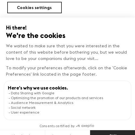
Cookies settings
Sustainability
Copyright © Genève Tourisme