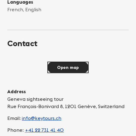
Languages
French, English
Contact
Open map
Address
Geneva sightseeing tour
Rue François-Bonivard 8, 1201 Genève, Switzerland
Email:
info@keytours.ch
Phone:
+41 22 731 41 40