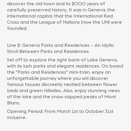
discover the old town and its 2000 years of
carefully preserved history. It was in Geneva, the
international capital, that the International Red
Cross and the League of Nations (now the UN) were
founded.
Line 2: Geneva Parks and Residences – An Idyllic
Stroll Between Parks and Residences
Set off to explore the right bank of Lake Geneva,
with its lush parks and elegant residences. On board
the "Parks and Residences" mini-train, enjoy an
unforgettable journey where you will discover
famous houses discreetly nestled between flower
beds and green hillsides. Also, enjoy stunning views
of the lake and the snow-capped peaks of Mont
Blanc.
Opening Period: From March 1st to October 31st
inclusive.