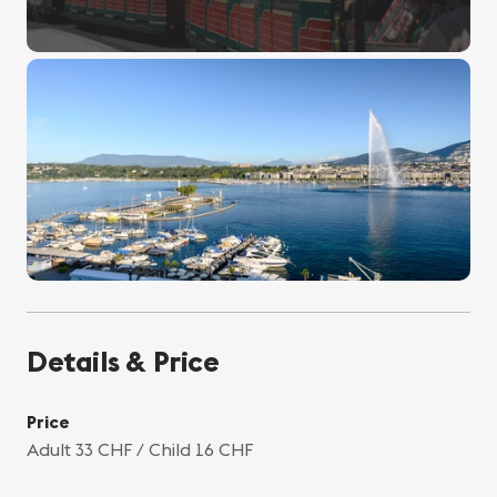
Details & Price
Price
Adult 33 CHF / Child 16 CHF