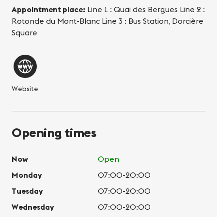
Appointment place:
Line 1 : Quai des Bergues Line 2 :
Rotonde du Mont-Blanc Line 3 : Bus Station, Dorcière
Square
Website
Opening times
Now
Open
Monday
07:00-20:00
Tuesday
07:00-20:00
Wednesday
07:00-20:00