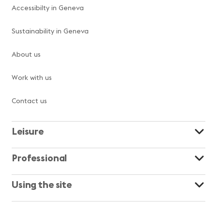
Accessibilty in Geneva
Sustainability in Geneva
About us
Work with us
Contact us
Leisure
Professional
Using the site