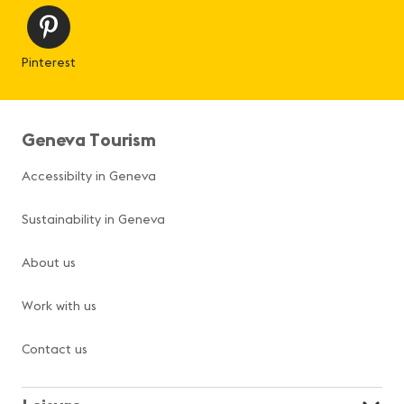
Pinterest
Geneva Tourism
Accessibilty in Geneva
Sustainability in Geneva
About us
Work with us
Contact us