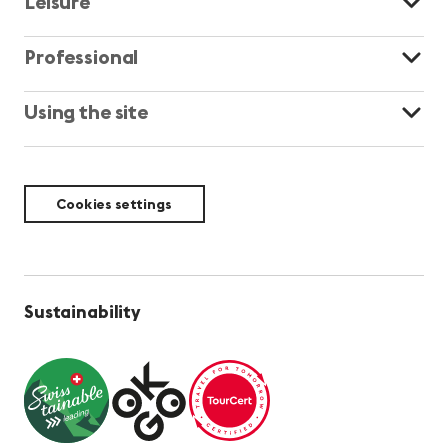
Leisure
Professional
Using the site
Cookies settings
Sustainability