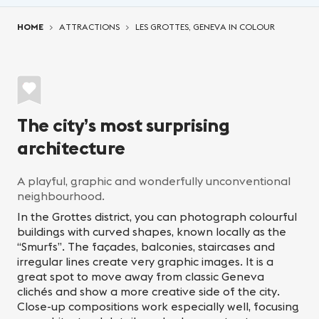
You are here:
HOME
ATTRACTIONS
LES GROTTES, GENEVA IN COLOUR
The city’s most surprising
architecture
A playful, graphic and wonderfully unconventional
neighbourhood.
In the Grottes district, you can photograph colourful
buildings with curved shapes, known locally as the
“Smurfs”. The façades, balconies, staircases and
irregular lines create very graphic images. It is a
great spot to move away from classic Geneva
clichés and show a more creative side of the city.
Close-up compositions work especially well, focusing