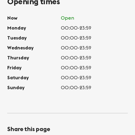
Opening times
Now
Open
Monday
00:00-23:59
Tuesday
00:00-23:59
Wednesday
00:00-23:59
Thursday
00:00-23:59
Friday
00:00-23:59
Saturday
00:00-23:59
Sunday
00:00-23:59
Share this page