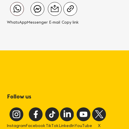
WhatsApp
Messenger
E-mail
Copy link
Follow us
Instagram
Facebook
TikTok
LinkedIn
YouTube
X