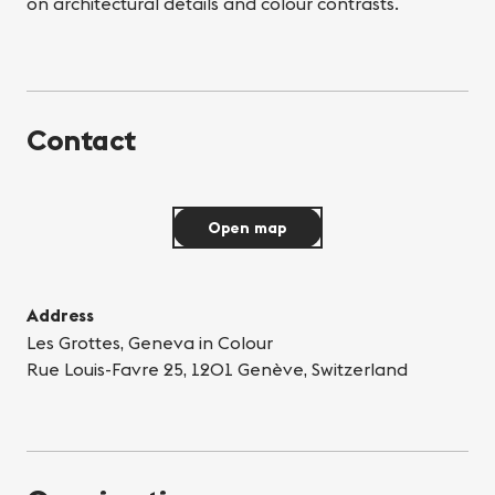
on architectural details and colour contrasts.
Contact
Open map
Address
Les Grottes, Geneva in Colour
Rue Louis-Favre 25, 1201 Genève, Switzerland