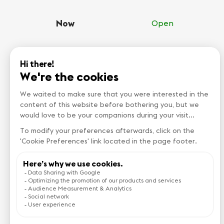
Now
Open
Monday
00:00-23:59
Tuesday
00:00-23:59
Wednesday
00:00-23:59
Thursday
00:00-23:59
Friday
00:00-23:59
Saturday
00:00-23:59
Sunday
00:00-23:59