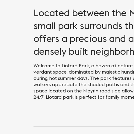
Located between the Me
small park surrounds t
offers a precious and 
densely built neighbor
Welcome to Liotard Park, a haven of nature i
verdant space, dominated by majestic hundr
during hot summer days. The park features 
walkers appreciate the shaded paths and t
space located on the Meyrin road side allow
24/7, Liotard park is perfect for family mom