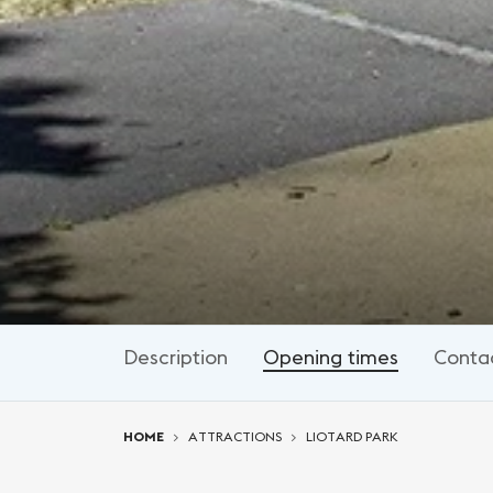
Description
Opening times
Conta
You are here:
HOME
ATTRACTIONS
LIOTARD PARK