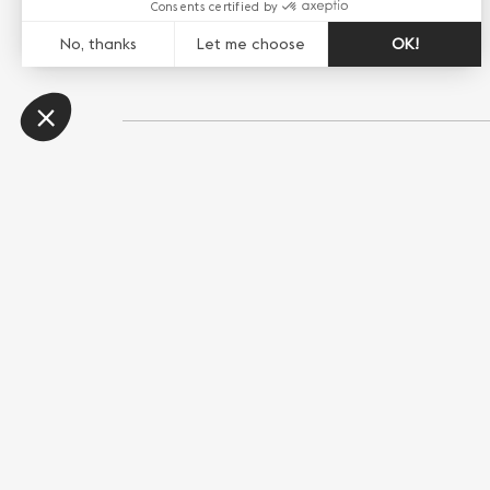
Share this page
WhatsApp
Messenger
E-mail
Copy link