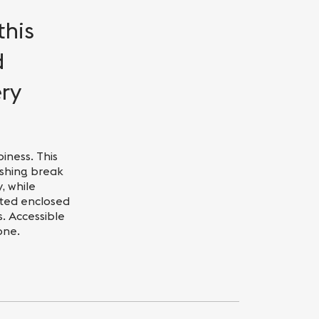
this
d
ery
iness. This
eshing break
, while
ated enclosed
. Accessible
one.