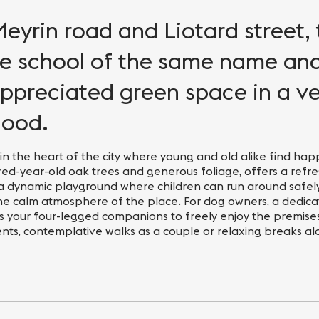
yrin road and Liotard street, 
he school of the same name an
appreciated green space in a v
hood.
n the heart of the city where young and old alike find happ
ed-year-old oak trees and generous foliage, offers a refr
a dynamic playground where children can run around safely
he calm atmosphere of the place. For dog owners, a dedic
s your four-legged companions to freely enjoy the premises
ents, contemplative walks as a couple or relaxing breaks al