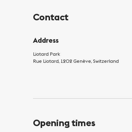
Contact
Address
Liotard Park
Rue Liotard, 1202 Genève, Switzerland
Opening times