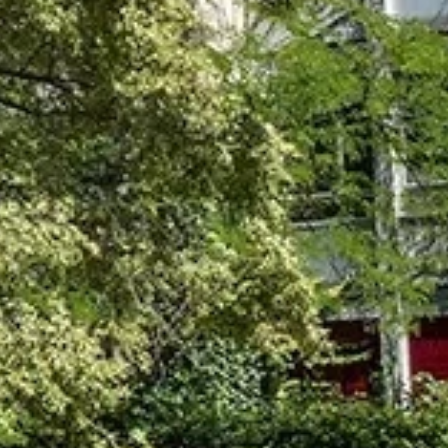
talented chefs and let yourself be surprised by
their ever more innovative cuisine. Enjoy an
unforgettable gastronomic experience during
your stay in Geneva!