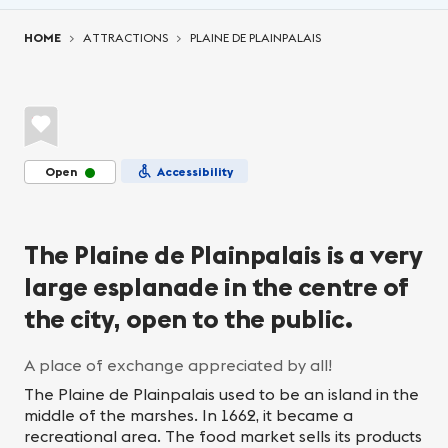
You are here:
HOME
ATTRACTIONS
PLAINE DE PLAINPALAIS
Open
Accessibility
The Plaine de Plainpalais is a very
large esplanade in the centre of
the city, open to the public.
A place of exchange appreciated by all!
The Plaine de Plainpalais used to be an island in the
middle of the marshes. In 1662, it became a
recreational area. The food market sells its products