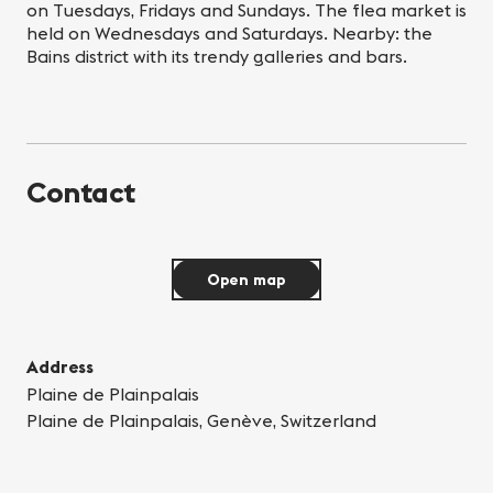
on Tuesdays, Fridays and Sundays. The flea market is
held on Wednesdays and Saturdays. Nearby: the
Bains district with its trendy galleries and bars.
Contact
Open map
Address
Plaine de Plainpalais
Plaine de Plainpalais, Genève, Switzerland