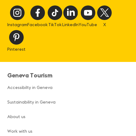
Instagram
Facebook
TikTok
LinkedIn
YouTube
X
Pinterest
Geneva Tourism
Accessibilty in Geneva
Sustainability in Geneva
About us
Work with us