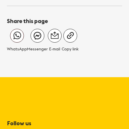
Share this page
WhatsApp
Messenger
E-mail
Copy link
Follow us