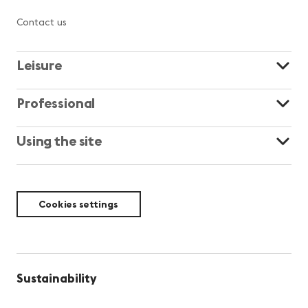
Contact us
Leisure
Professional
Using the site
Cookies settings
Sustainability