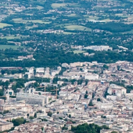
talented chefs and let yourself be surprised by
their ever more innovative cuisine. Enjoy an
unforgettable gastronomic experience during
your stay in Geneva!