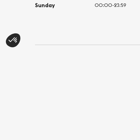
Sunday
00:00-23:59
Share this page
WhatsApp
Messenger
E-mail
Copy link