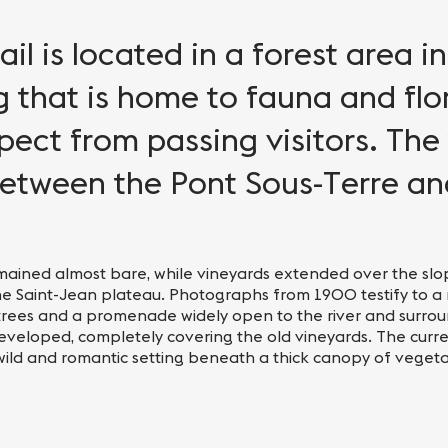
ail is located in a forest area i
g that is home to fauna and flo
ect from passing visitors. The t
etween the Pont Sous-Terre an
e remained almost bare, while vineyards extended over the sl
he Saint-Jean plateau. Photographs from 1900 testify to 
trees and a promenade widely open to the river and surrou
developed, completely covering the old vineyards. The curre
 wild and romantic setting beneath a thick canopy of vegeta