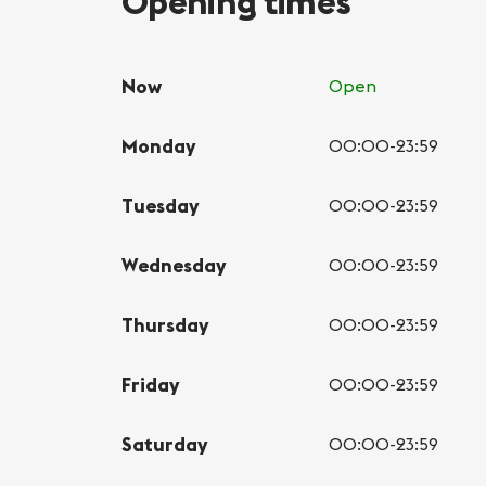
Opening times
Now
Open
Monday
00:00-23:59
Tuesday
00:00-23:59
Wednesday
00:00-23:59
Thursday
00:00-23:59
Friday
00:00-23:59
Saturday
00:00-23:59