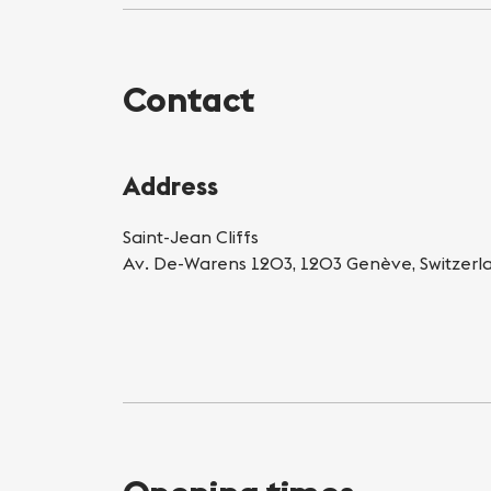
Contact
Address
Saint-Jean Cliffs
Av. De-Warens 1203, 1203 Genève, Switzerl