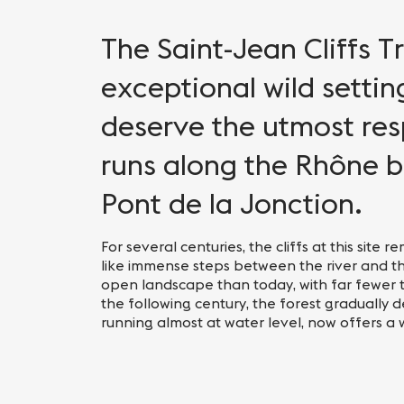
The Saint-Jean Cliffs Tr
exceptional wild settin
deserve the utmost resp
runs along the Rhône b
Pont de la Jonction.
For several centuries, the cliffs at this sit
like immense steps between the river and t
open landscape than today, with far fewer 
the following century, the forest gradually 
running almost at water level, now offers a