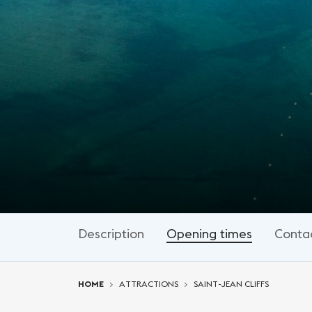
Description
Opening times
Conta
You are here:
HOME
ATTRACTIONS
SAINT-JEAN CLIFFS