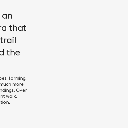
n an
ra that
rail
d the
opes, forming
a much more
ndings. Over
nt walk,
tion.