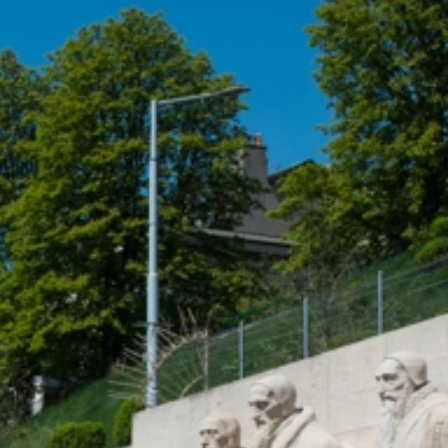
talented chefs and let yourself be surprised by
their ever more innovative cuisine. Enjoy an
unforgettable gastronomic experience during
your stay in Geneva!