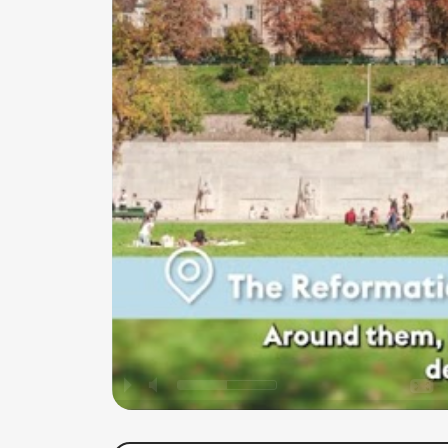
P
M
O