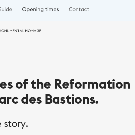
Guide
Opening times
Contact
A MONUMENTAL HOMAGE
res of the Reformation
arc des Bastions.
 story.