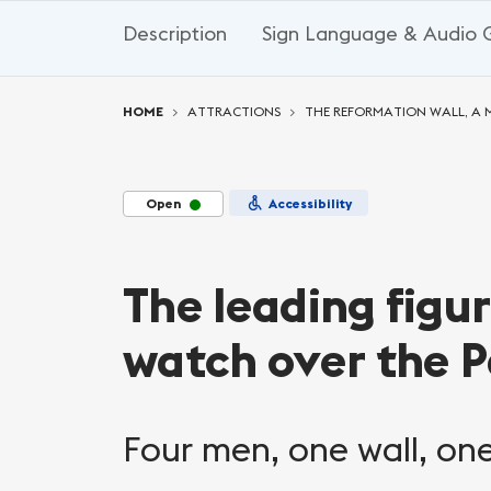
Description
Sign Language & Audio 
You are here:
HOME
ATTRACTIONS
THE REFORMATION WALL, 
Open
Accessibility
The leading figu
watch over the P
Four men, one wall, one