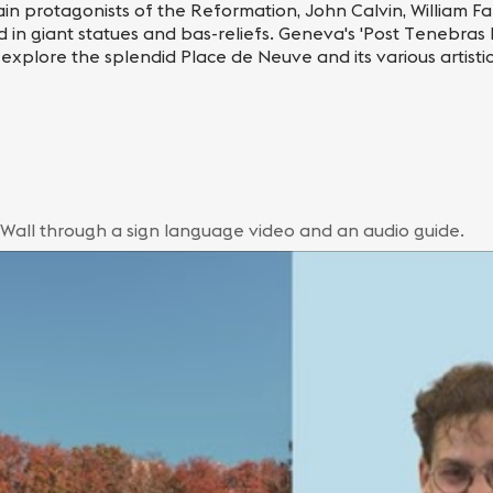
in protagonists of the Reformation, John Calvin, William Far
n giant statues and bas-reliefs. Geneva's 'Post Tenebras L
 explore the splendid Place de Neuve and its various artisti
 Wall through a sign language video and an audio guide.