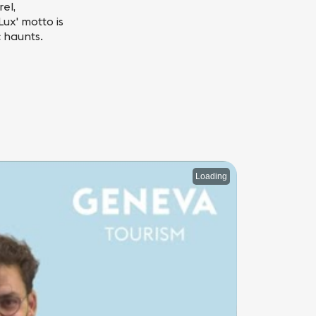
el,
ux' motto is
c haunts.
Loading