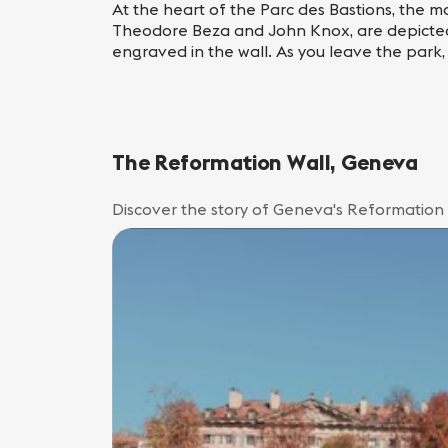
At the heart of the Parc des Bastions, the ma
Theodore Beza and John Knox, are depicted i
engraved in the wall. As you leave the park,
The Reformation Wall, Geneva
Discover the story of Geneva's Reformation