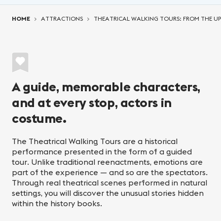
You are here:
HOME
ATTRACTIONS
THEATRICAL WALKING TOURS: FROM THE U
A guide, memorable characters,
and at every stop, actors in
costume.
The Theatrical Walking Tours are a historical
performance presented in the form of a guided
tour. Unlike traditional reenactments, emotions are
part of the experience — and so are the spectators.
Through real theatrical scenes performed in natural
settings, you will discover the unusual stories hidden
within the history books.