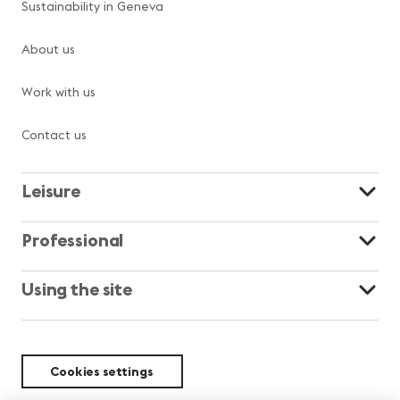
Sustainability in Geneva
About us
Work with us
Contact us
Leisure
Professional
Using the site
Cookies settings