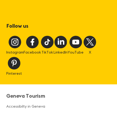
Follow us
Instagram
Facebook
TikTok
LinkedIn
YouTube
X
Pinterest
Geneva Tourism
Accessibilty in Geneva