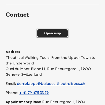
Contact
Open map
Address
Theatrical Walking Tours: From the Upper Town to
the Underworld
Quai du Mont-Blanc 11, Rue Beauregard 1, 1200
Genève, Switzerland
Email:
daniel.sepe@balades-theatralisees.ch
Phone:
+ 41 79 475 33 72
Appointment place:
Rue Beauregard 1, 1204