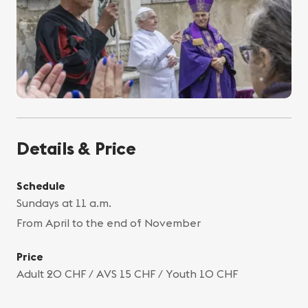
Details & Price
Schedule
Sundays at 11 a.m.
From April to the end of November
Price
Adult 20 CHF / AVS 15 CHF / Youth 10 CHF