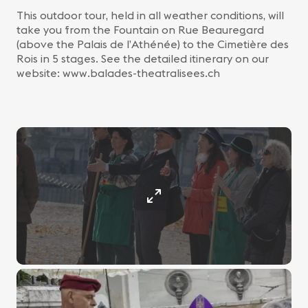
This outdoor tour, held in all weather conditions, will
take you from the Fountain on Rue Beauregard
(above the Palais de l’Athénée) to the Cimetière des
Rois in 5 stages. See the detailed itinerary on our
website: www.balades-theatralisees.ch