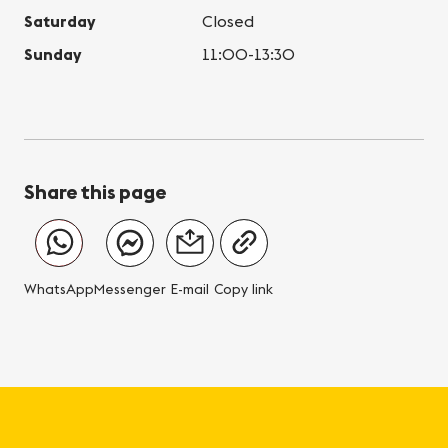
Saturday
Closed
Sunday
11:00-13:30
Share this page
WhatsApp
Messenger
E-mail
Copy link