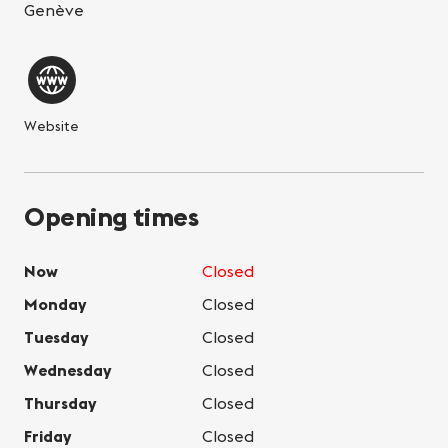
Genève
Website
Opening times
Now
Closed
Monday
Closed
Tuesday
Closed
Wednesday
Closed
Thursday
Closed
Friday
Closed