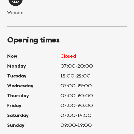
Website
Opening times
Now
Closed
Monday
07:00-20:00
Tuesday
12:00-22:00
Wednesday
07:00-22:00
Thursday
07:00-20:00
Friday
07:00-20:00
Saturday
07:00-19:00
Sunday
09:00-19:00