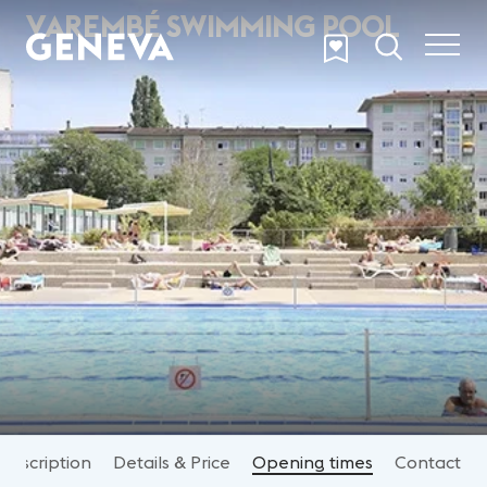
Skip to main content
VAREMBÉ SWIMMING POOL
Description
Details & Price
Opening times
Contact