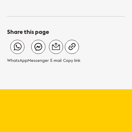
Share this page
WhatsApp
Messenger
E-mail
Copy link