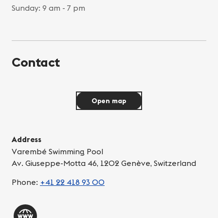
Sunday: 9 am - 7 pm
Contact
Open map
Address
Varembé Swimming Pool
Av. Giuseppe-Motta 46, 1202 Genève, Switzerland
Phone:
+41 22 418 93 00