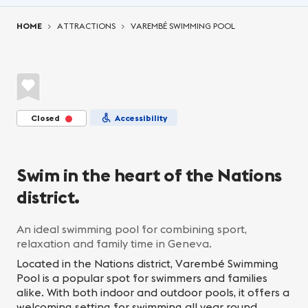
You are here:
HOME
ATTRACTIONS
VAREMBÉ SWIMMING POOL
Closed
Accessibility
Swim in the heart of the Nations
district.
An ideal swimming pool for combining sport,
relaxation and family time in Geneva.
Located in the Nations district, Varembé Swimming
Pool is a popular spot for swimmers and families
alike. With both indoor and outdoor pools, it offers a
welcoming setting for swimming all year round,