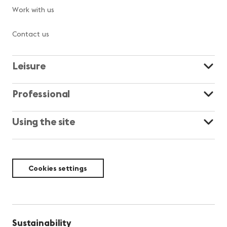
Work with us
Contact us
Leisure
Professional
Using the site
Cookies settings
Sustainability