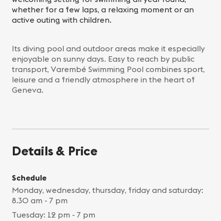
whether for a few laps, a relaxing moment or an
active outing with children.
Its diving pool and outdoor areas make it especially
enjoyable on sunny days. Easy to reach by public
transport, Varembé Swimming Pool combines sport,
leisure and a friendly atmosphere in the heart of
Geneva.
Details & Price
Schedule
Monday, wednesday, thursday, friday and saturday:
8.30 am - 7 pm
Tuesday: 12 pm - 7 pm