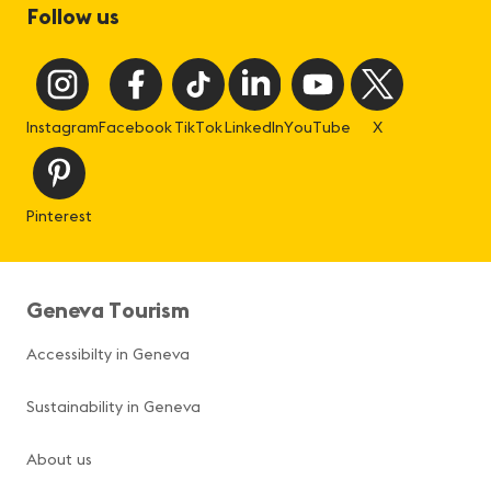
Follow us
Instagram
Facebook
TikTok
LinkedIn
YouTube
X
Pinterest
Geneva Tourism
Accessibilty in Geneva
Sustainability in Geneva
About us