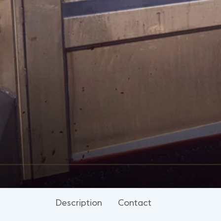
Description
Contact