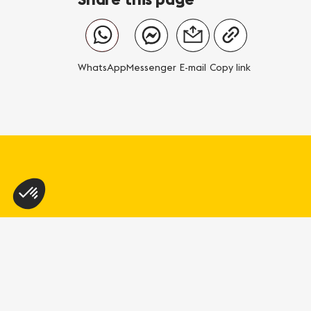
WhatsApp
Messenger
E-mail
Copy link
Geneva Tourism
L