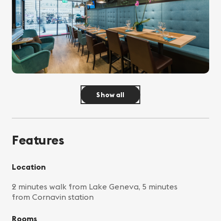
Show all
Features
Location
2 minutes walk from Lake Geneva, 5 minutes
from Cornavin station
Rooms