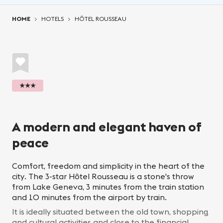
You are here:
HOME
HOTELS
HÔTEL ROUSSEAU
★★★
A modern and elegant haven of
peace
Comfort, freedom and simplicity in the heart of the
city. The 3-star Hôtel Rousseau is a stone's throw
from Lake Geneva, 3 minutes from the train station
and 10 minutes from the airport by train.
It is ideally situated between the old town, shopping
and cultural activities and close to the financial