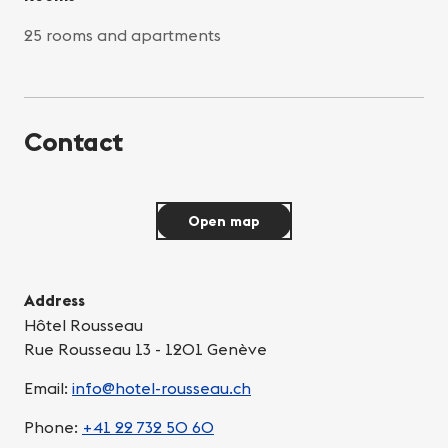
25 rooms and apartments
Contact
Open map
Address
Hôtel Rousseau
Rue Rousseau 13 - 1201 Genève
Email:
info@hotel-rousseau.ch
Phone:
+41 22 732 50 60