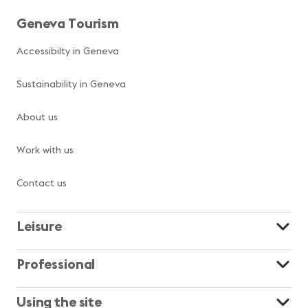
Geneva Tourism
Accessibilty in Geneva
Sustainability in Geneva
About us
Work with us
Contact us
Leisure
Professional
Using the site