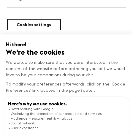
Cookies settings
Sustainability
BEST DEALS
Copyright © Genève Tourisme