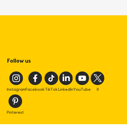
Follow us
Instagram
Facebook
TikTok
LinkedIn
YouTube
X
Pinterest