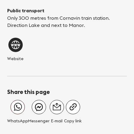
Public transport
Only 300 metres from Cornavin train station.
Direction Lake and next to Manor.
Website
Share this page
WhatsApp
Messenger
E-mail
Copy link