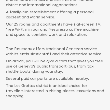
district and international organisations.
A family-run establishment offering a personal,
discreet and warm service.
Our 25 rooms and apartments have flat-screen TV,
free Wi-Fi, minibar and Nespresso coffee machine
and space to combine work and relaxation.
The Rousseau offers traditional Genevan service
with its enthusiastic staff and their attentive service.
On arrival, you will be give a card that gives you free
use of Geneva's public transport (bus, tram, taxi
shuttle boats) during your stay.
Several paid car parks are available nearby.
The Les Grottes district is an ideal choice for
travellers interested in visiting places, excursions and
shopping.