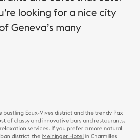
u’re looking for a nice city
 of Geneva’s many
e bustling Eaux-Vives district and the trendy
Pax
ost of classy and innovative bars and restaurants.
relaxation services. If you prefer a more natural
rban district, the
Meininger Hotel
in Charmilles