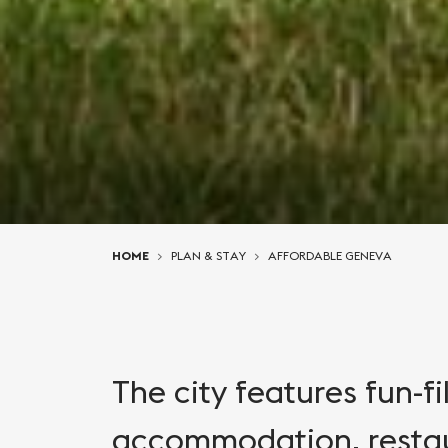
You are here:
HOME
PLAN & STAY
AFFORDABLE GENEVA
The city features fun-fi
accommodation, restau