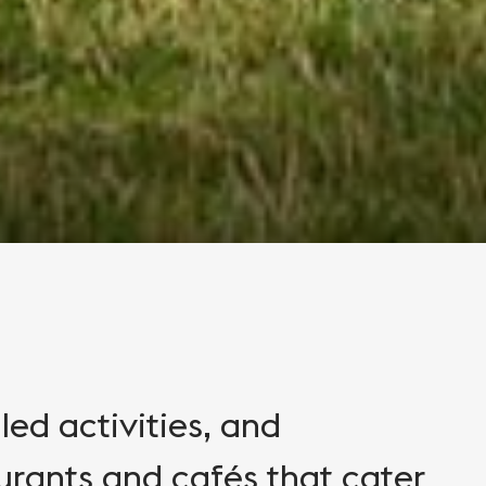
lled activities, and
rants and cafés that cater