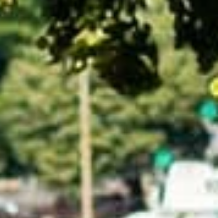
talented chefs and let yourself be surprised by
their ever more innovative cuisine. Enjoy an
unforgettable gastronomic experience during
your stay in Geneva!