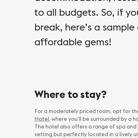
to all budgets. So, if yo
break, here’s a sample
affordable gems!
Where to stay?
For a moderately priced room, opt for th
Hotel
, where you’ll be surrounded by a h
The hotel also offers a range of spa and 
setting but perfectly located in a lively u