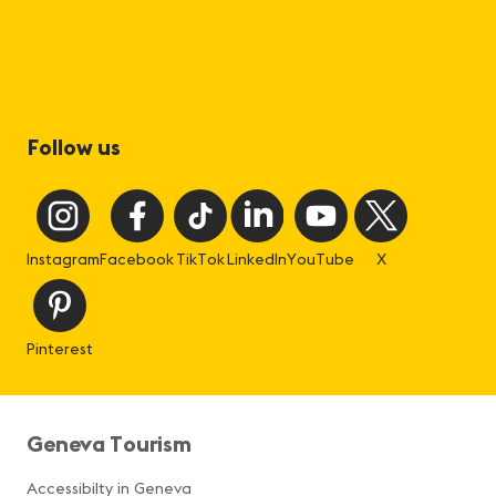
Follow us
Instagram
Facebook
TikTok
LinkedIn
YouTube
X
Pinterest
Geneva Tourism
Accessibilty in Geneva