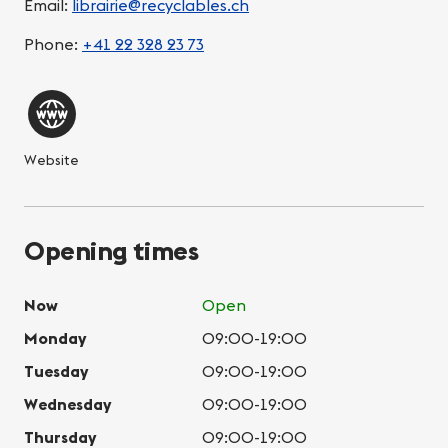
Email:
librairie@recyclables.ch
Phone:
+41 22 328 23 73
Website
Opening times
Now
Open
Monday
09:00-19:00
Tuesday
09:00-19:00
Wednesday
09:00-19:00
Thursday
09:00-19:00