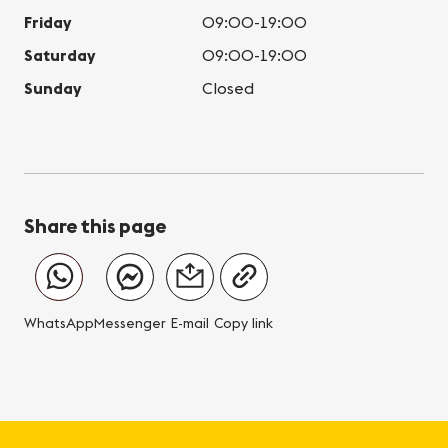
Friday
09:00-19:00
Saturday
09:00-19:00
Sunday
Closed
Share this page
WhatsApp
Messenger
E-mail
Copy link