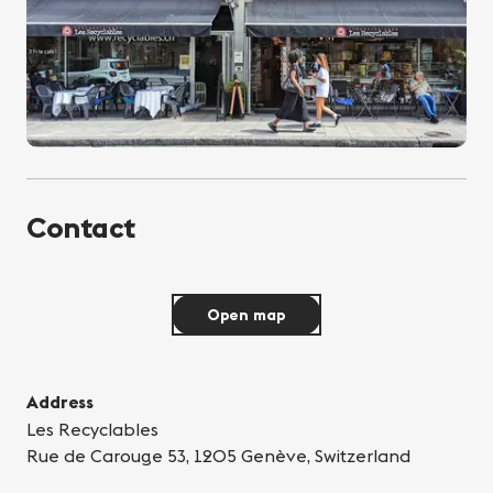
Contact
Open map
Address
Les Recyclables
Rue de Carouge 53, 1205 Genève, Switzerland