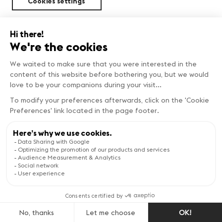
Cookies settings
Sustainability
FIND OUT MORE
Copyright © Genève Tourisme
Visit the website