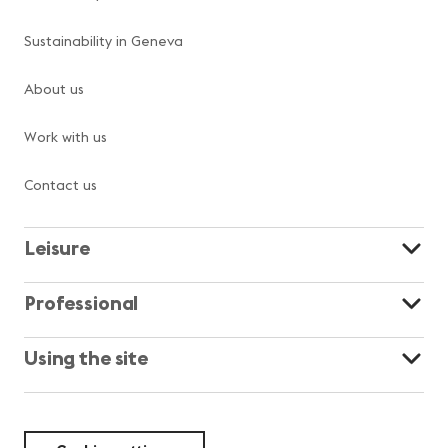
Sustainability in Geneva
About us
Work with us
Contact us
Leisure
Professional
Using the site