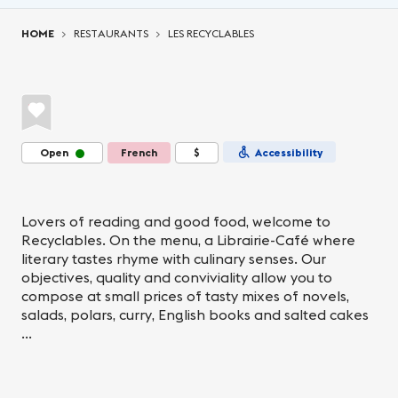
You are here:
HOME
RESTAURANTS
LES RECYCLABLES
Open
French
$
Accessibility
Lovers of reading and good food, welcome to
Recyclables. On the menu, a Librairie-Café where
literary tastes rhyme with culinary senses. Our
objectives, quality and conviviality allow you to
compose at small prices of tasty mixes of novels,
salads, polars, curry, English books and salted cakes
...