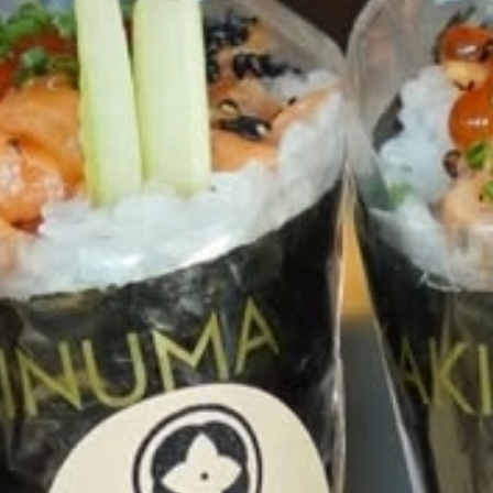
talented chefs and let yourself be surprised by
their ever more innovative cuisine. Enjoy an
unforgettable gastronomic experience during
your stay in Geneva!