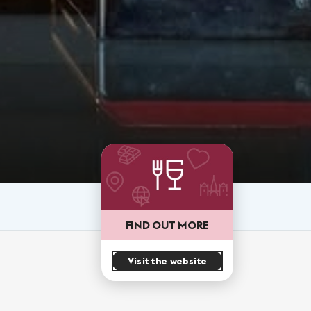
FIND OUT MORE
Visit the website