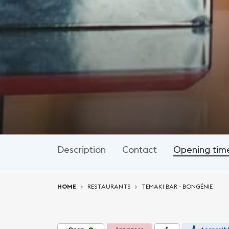
Description
Contact
Opening tim
You are here:
HOME
RESTAURANTS
TEMAKI BAR - BONGÉNIE