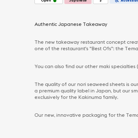
Open
Japanese
$
Accessibi
Authentic Japanese Takeaway
The new takeaway restaurant concept create
one of the restaurant's "Best Ofs": the Tema
You can also find our other maki specialties 
The quality of our nori seaweed sheets is ou
a premium quality label in Japan, but our sm
exclusively for the Kakinuma family.
Our new, innovative packaging for the Tema