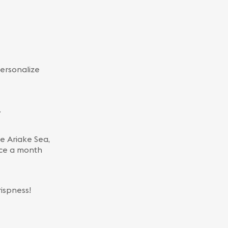
ersonalize
.
he Ariake Sea,
wice a month
ispness!