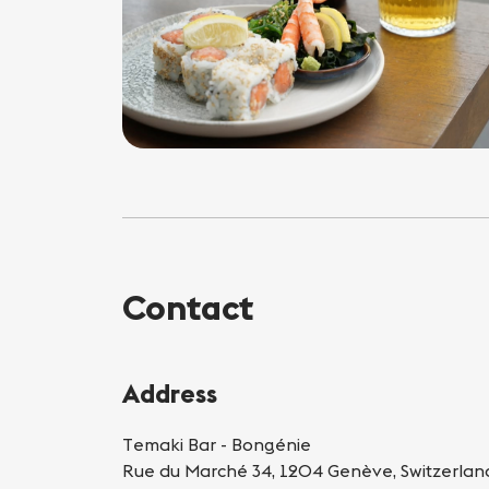
Contact
Address
Temaki Bar - Bongénie
Rue du Marché 34, 1204 Genève, Switzerlan