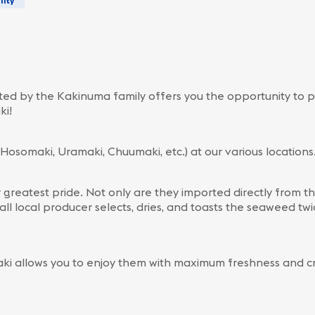
lity
d by the Kakinuma family offers you the opportunity to p
ki!
(Hosomaki, Uramaki, Chuumaki, etc.) at our various locations
r greatest pride. Not only are they imported directly from t
all local producer selects, dries, and toasts the seaweed t
ki allows you to enjoy them with maximum freshness and cr