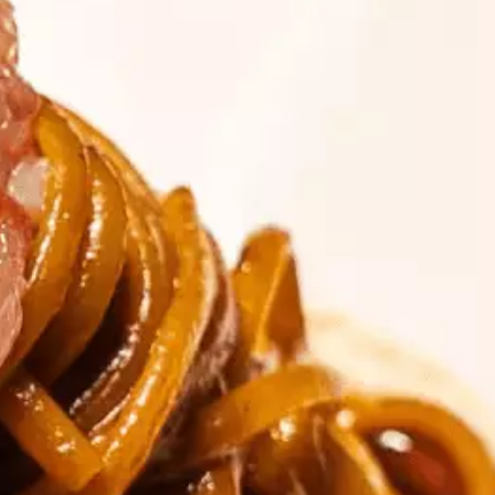
talented chefs and let yourself be surprised by
their ever more innovative cuisine. Enjoy an
unforgettable gastronomic experience during
your stay in Geneva!