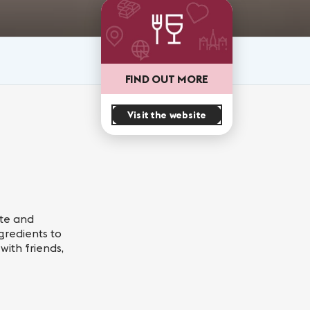
FIND OUT MORE
Visit the website
ste and
gredients to
with friends,