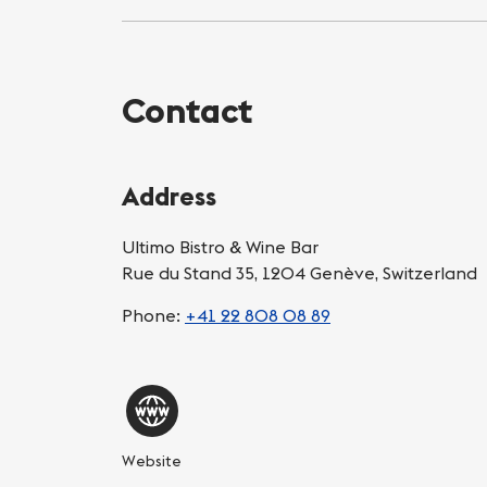
Contact
Address
Ultimo Bistro & Wine Bar
Rue du Stand 35, 1204 Genève, Switzerland
Phone:
+41 22 808 08 89
Website