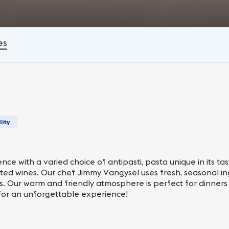
es
lity
ce with a varied choice of antipasti, pasta unique in its ta
cted wines. Our chef Jimmy Vangysel uses fresh, seasonal in
ds. Our warm and friendly atmosphere is perfect for dinners 
for an unforgettable experience!