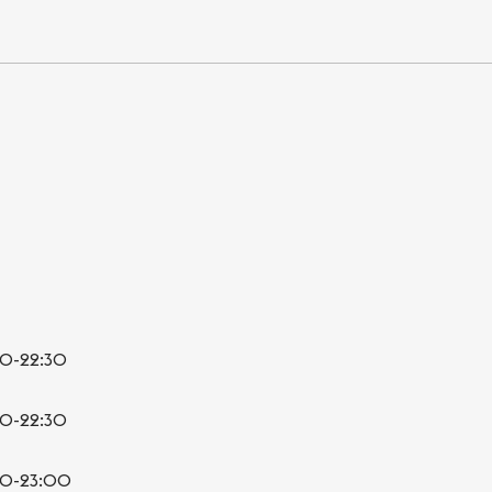
00-22:30
00-22:30
00-23:00