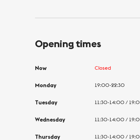
Opening times
Now
Closed
Monday
19:00-22:30
Tuesday
11:30-14:00 / 19:
Wednesday
11:30-14:00 / 19:
Thursday
11:30-14:00 / 19: