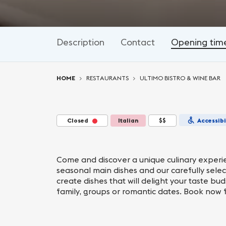
Description
Contact
Opening tim
You are here:
HOME
RESTAURANTS
ULTIMO BISTRO & WINE BAR
Closed
Italian
$$
Accessibi
Come and discover a unique culinary experien
seasonal main dishes and our carefully sele
create dishes that will delight your taste bu
family, groups or romantic dates. Book now 