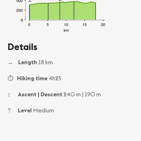
Details
↔
Length
18 km
⏱
Hiking time
4h25
↕
Ascent | Descent
240 m | 190 m
?
Level
Medium