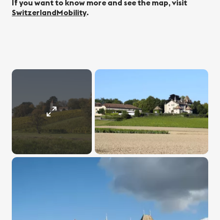
If you want to know more and see the map, visit
SwitzerlandMobility
.