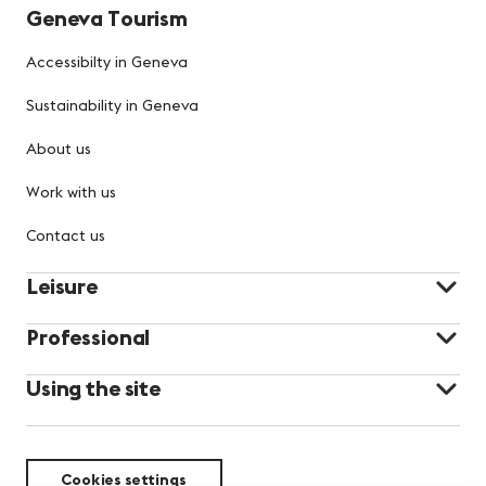
Geneva Tourism
Accessibilty in Geneva
Sustainability in Geneva
About us
Work with us
Contact us
Leisure
Professional
Using the site
Cookies settings