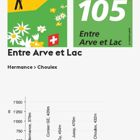
Entre Arve et Lac
Hermance > Choulex