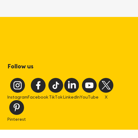
Follow us
Instagram
Facebook
TikTok
LinkedIn
YouTube
X
Pinterest