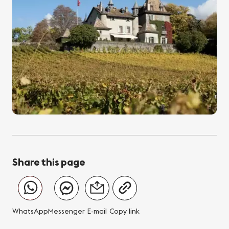
Share this page
WhatsApp
Messenger
E-mail
Copy link