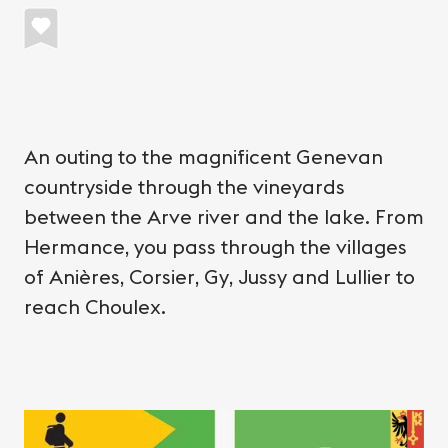
An outing to the magnificent Genevan
countryside through the vineyards
between the Arve river and the lake. From
Hermance, you pass through the villages
of Anières, Corsier, Gy, Jussy and Lullier to
reach Choulex.