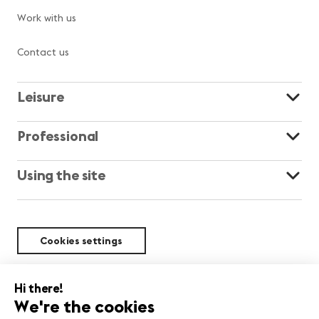
Work with us
Contact us
Leisure
Professional
Using the site
Cookies settings
Sustainability