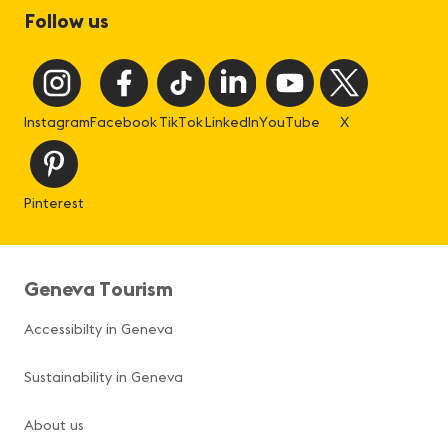
Follow us
Instagram
Facebook
TikTok
LinkedIn
YouTube
X
Pinterest
Geneva Tourism
Accessibilty in Geneva
Sustainability in Geneva
About us