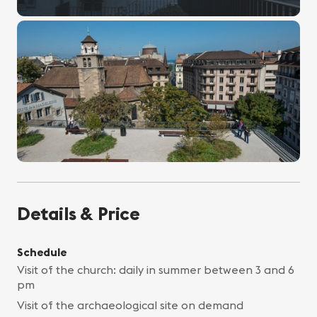
Details & Price
Schedule
Visit of the church: daily in summer between 3 and 6
pm
Visit of the archaeological site on demand