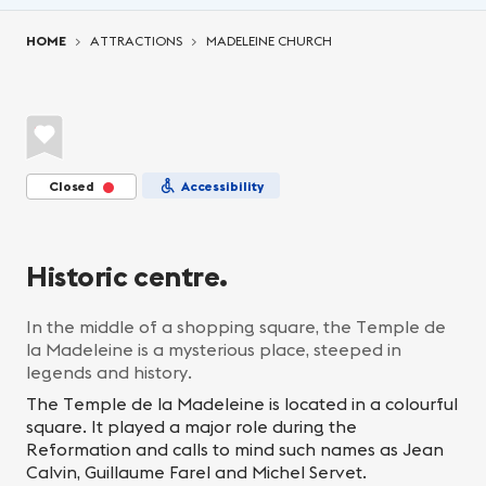
You are here:
HOME
ATTRACTIONS
MADELEINE CHURCH
Closed
Accessibility
Historic centre.
In the middle of a shopping square, the Temple de
la Madeleine is a mysterious place, steeped in
legends and history.
The Temple de la Madeleine is located in a colourful
square. It played a major role during the
Reformation and calls to mind such names as Jean
Calvin, Guillaume Farel and Michel Servet.