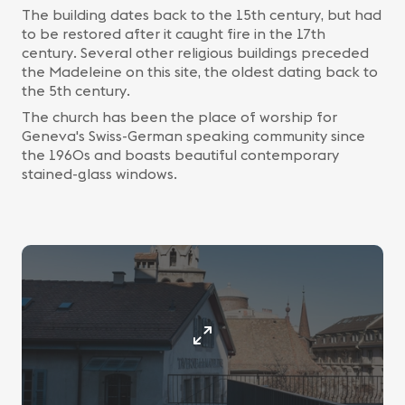
The building dates back to the 15th century, but had
to be restored after it caught fire in the 17th
century. Several other religious buildings preceded
the Madeleine on this site, the oldest dating back to
the 5th century.
The church has been the place of worship for
Geneva's Swiss-German speaking community since
the 1960s and boasts beautiful contemporary
stained-glass windows.