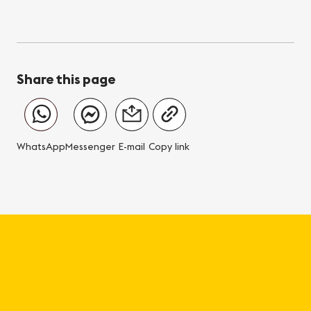
Share this page
WhatsApp
Messenger
E-mail
Copy link