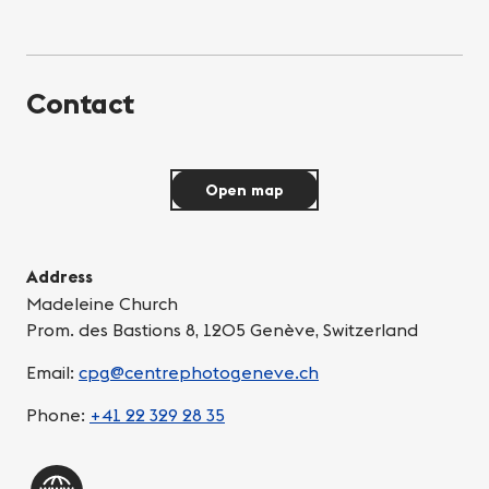
Contact
Open map
Address
Madeleine Church
Prom. des Bastions 8, 1205 Genève, Switzerland
Email:
cpg@centrephotogeneve.ch
Phone:
+41 22 329 28 35