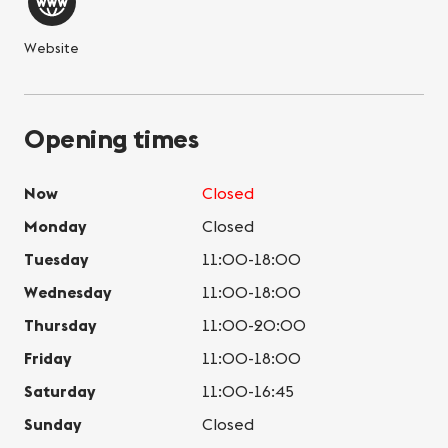
Website
Opening times
Now
Closed
Monday
Closed
Tuesday
11:00-18:00
Wednesday
11:00-18:00
Thursday
11:00-20:00
Friday
11:00-18:00
Saturday
11:00-16:45
Sunday
Closed