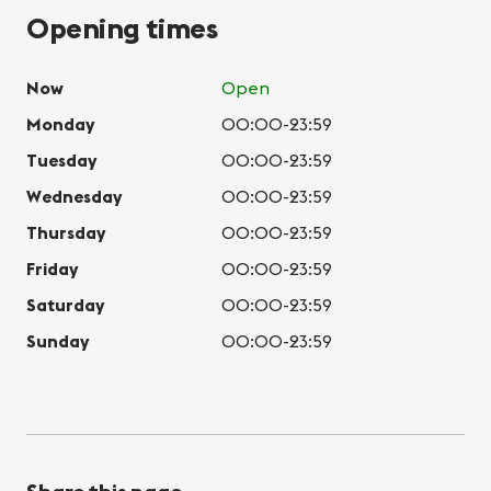
Opening times
Now
Open
Monday
00:00-23:59
Tuesday
00:00-23:59
Wednesday
00:00-23:59
Thursday
00:00-23:59
Friday
00:00-23:59
Saturday
00:00-23:59
Sunday
00:00-23:59