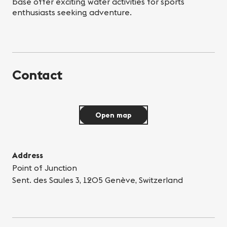
base offer exciting water activities for sports
enthusiasts seeking adventure.
Contact
Open map
Address
Point of Junction
Sent. des Saules 3, 1205 Genève, Switzerland