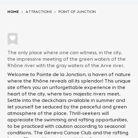
You are here:
HOME
ATTRACTIONS
POINT OF JUNCTION
The only place where one can witness, in the city,
the impressive meeting of the green waters of the
Rhône river with the gray waters of the Arve river.
Welcome to Pointe de la Jonction, a haven of nature
where the Rhône reveals all its splendor! This unique
site offers you an unforgettable experience in the
heart of the city, where two majestic rivers meet.
Settle into the deckchairs available in summer and
let yourself be seduced by the peaceful and green
atmosphere of the place. Thrill-seekers will
appreciate the swimming and rafting opportunities,
to be practiced with caution according to seasonal
conditions. The Geneva Canoe Club and the rafting