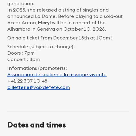
generation.
In 2025, she released a string of singles and
announced La Dame. Before playing to a sold-out
Accor Arena,
Meryl
will be in concert at the
Alhambra in Geneva on October 10, 2026.
On-sale ticket from December 18th at 10am !
Schedule (subject to change) :
Doors : 7pm
Concert : 8pm
Informations (promoters) :
Association de soutien à la musique vivante
+41 22 307 10 48
billetterie@voixdefete.com
Dates and times