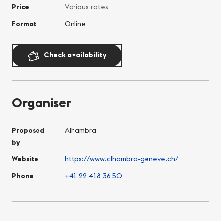
Price
Various rates
Format
Online
Check availability
Organiser
Proposed
Alhambra
by
Website
https://www.alhambra-geneve.ch/
Phone
+41 22 418 36 50