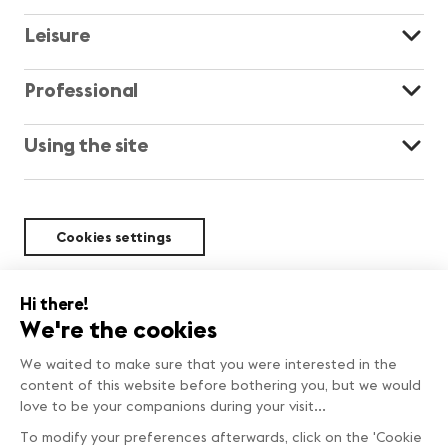
Leisure
Professional
Using the site
Cookies settings
Sustainability