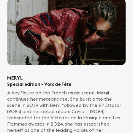
MERYL
Special edition - Voix de Fête
A key figure on the French music scene,
Meryl
continues her meteoric rise. She burst onto the
scene in 2019 with Béni, followed by the EP Ozoror
(2023) and her debut album Caviar I (2024).
Nominated for the Victoires de la Musique and Les
Flammes awards in 2024, she has established
herself as one of the leading voices of her