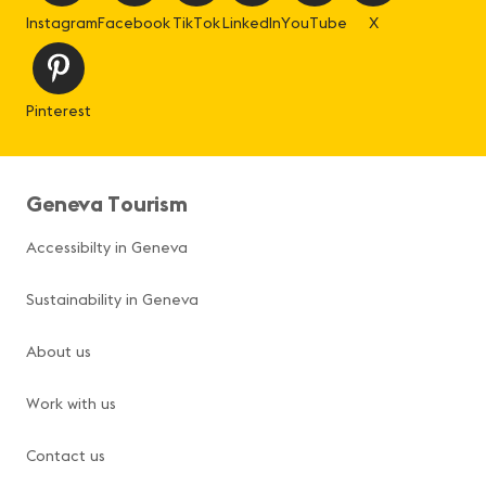
Instagram
Facebook
TikTok
LinkedIn
YouTube
X
Pinterest
Geneva Tourism
Accessibilty in Geneva
Sustainability in Geneva
About us
Work with us
Contact us