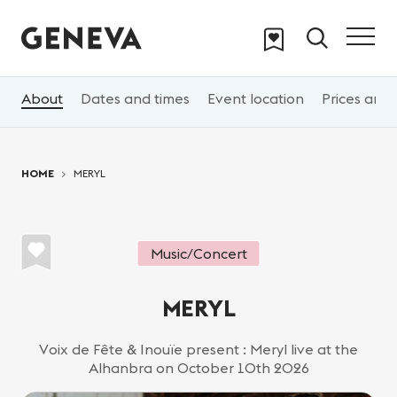
Skip to main content
About
Dates and times
Event location
Prices and 
You are here:
HOME
MERYL
Music/Concert
MERYL
Voix de Fête & Inouïe present : Meryl live at the
Alhanbra on October 10th 2026