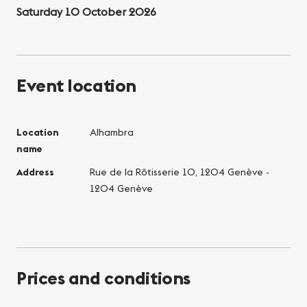
Saturday 10 October 2026
Event location
Location
Alhambra
name
Address
Rue de la Rôtisserie 10, 1204 Genève -
1204 Genève
Prices and conditions