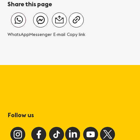
Share this page
WhatsApp
Messenger
E-mail
Copy link
Follow us