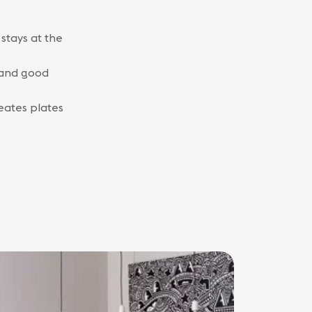
stays at the
e and good
reates plates