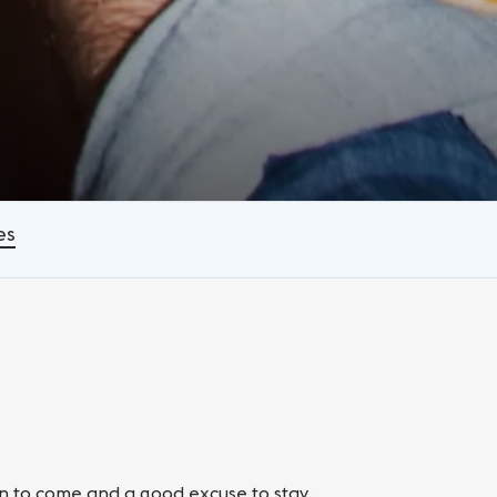
es
on to come and a good excuse to stay.