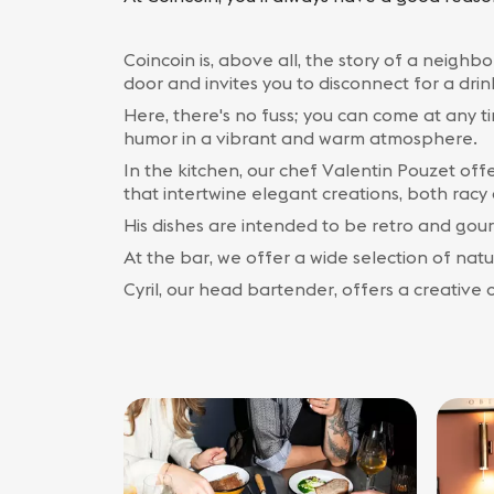
Coincoin is, above all, the story of a neigh
door and invites you to disconnect for a drin
Here, there's no fuss; you can come at any t
humor in a vibrant and warm atmosphere.
In the kitchen, our chef Valentin Pouzet offe
that intertwine elegant creations, both rac
His dishes are intended to be retro and gour
At the bar, we offer a wide selection of natura
Cyril, our head bartender, offers a creative