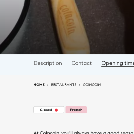
Description
Contact
Opening tim
You are here:
HOME
RESTAURANTS
COINCOIN
Closed
French
At Coincoin, you'll always have a good reas