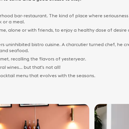
borhood bar-restaurant. The kind of place where seriousness 
k or a meal.
ime, alone or with friends, to enjoy a healthy dose of desir
rs uninhibited bistro cuisine. A charcutier turned chef, he c
y and seafood.
met, recalling the flavors of yesteryear.
l wines... but that's not all!
 cocktail menu that evolves with the seasons.