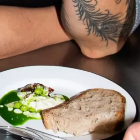
talented chefs and let yourself be surprised by
their ever more innovative cuisine. Enjoy an
unforgettable gastronomic experience during
your stay in Geneva!