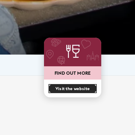
FIND OUT MORE
Visit the website