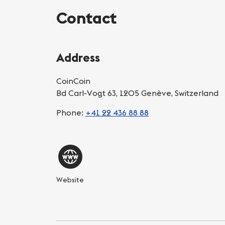
Contact
Address
CoinCoin
Bd Carl-Vogt 63, 1205 Genève, Switzerland
Phone:
+41 22 436 88 88
Website