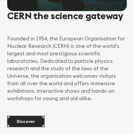
CERN the science gateway
Founded in 1954, the European Organisation for
Nuclear Research (CERN) is one of the world’s
largest and most prestigious scientific
laboratories. Dedicated to particle physics
research and the study of the laws of the
Universe, the organisation welcomes visitors
from all over the world and offers immersive
exhibitions, interactive shows and hands-on
workshops for young and old alike.
Discover