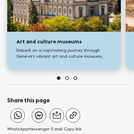
Art and culture museums
Embark on a captivating journey through
Geneva's vibrant art and culture museums.
Share this page
WhatsApp
Messenger
E-mail
Copy link