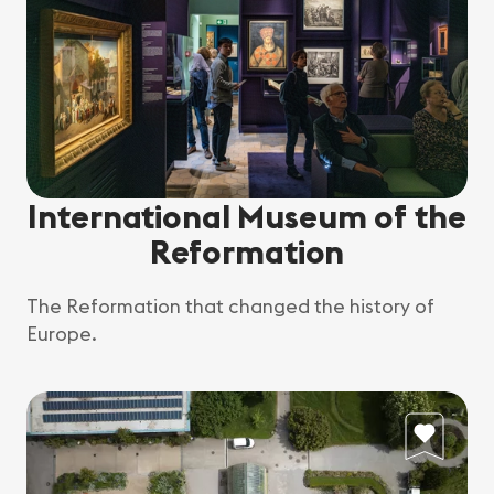
International Museum of the
Reformation
The Reformation that changed the history of
Europe.