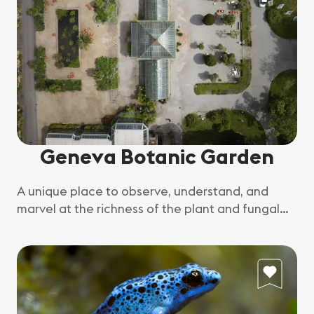
Geneva Botanic Garden
A unique place to observe, understand, and
marvel at the richness of the plant and fungal
world.