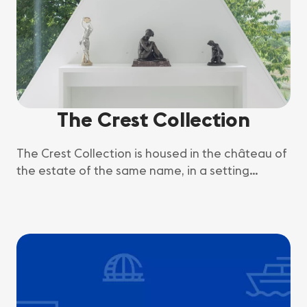
The Crest Collection
The Crest Collection is housed in the château of
the estate of the same name, in a setting
combining fine art and the Geneva countryside.