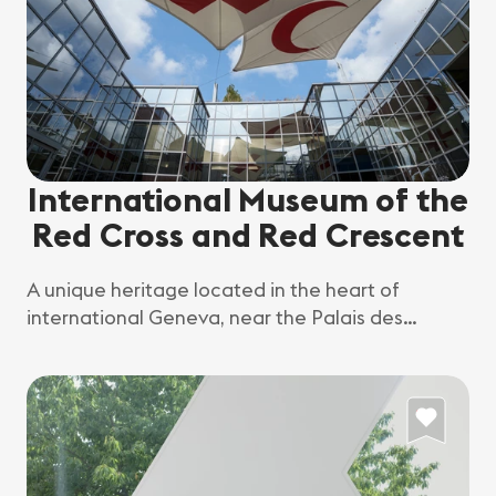
International Museum of the
Red Cross and Red Crescent
A unique heritage located in the heart of
international Geneva, near the Palais des
Nations, to promote understanding of the
history, current affairs and challenges of
humanitarian action in Geneva, Switzerland and
around the world.