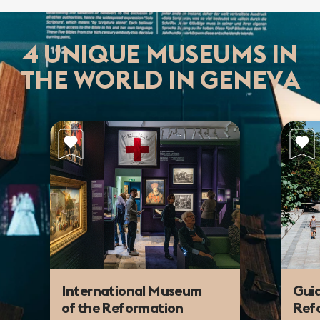
4 UNIQUE MUSEUMS IN
THE WORLD IN GENEVA
International Museum
Guid
of the Reformation
Refo