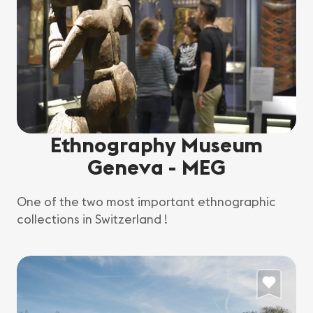
Ethnography Museum
Geneva - MEG
One of the two most important ethnographic
collections in Switzerland !