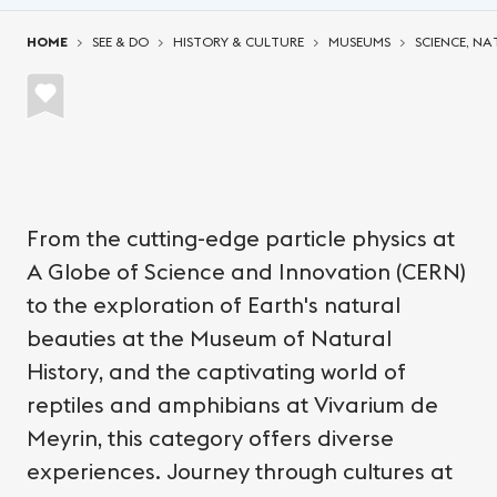
You are here:
HOME
SEE & DO
HISTORY & CULTURE
MUSEUMS
SCIENCE, NA
From the cutting-edge particle physics at
A Globe of Science and Innovation (CERN)
to the exploration of Earth's natural
beauties at the Museum of Natural
History, and the captivating world of
reptiles and amphibians at Vivarium de
Meyrin, this category offers diverse
experiences. Journey through cultures at