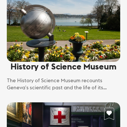
History of Science Museum
The History of Science Museum recounts
Geneva’s scientific past and the life of its
scientists.