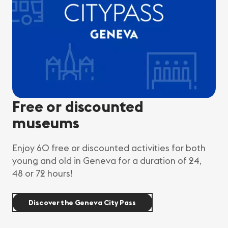
Free or discounted
museums
Enjoy 60 free or discounted activities for both
young and old in Geneva for a duration of 24,
48 or 72 hours!
Discover the Geneva City Pass