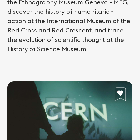
the Ethnography Museum Geneva - MEG,
discover the history of humanitarian
action at the International Museum of the
Red Cross and Red Crescent, and trace
the evolution of scientific thought at the
History of Science Museum.