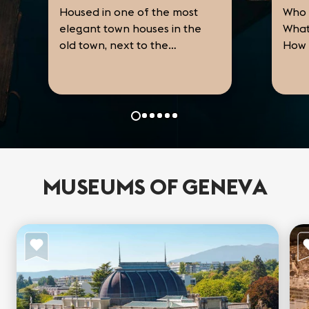
Housed in one of the most
Who 
elegant town houses in the
What
old town, next to the
How 
Cathedral, the Musée
the 
International de la Réforme
Prot
the 
presents a history of the
that
an...
Protestant Reformation in
Euro
nine rooms. From the...
MUSEUMS OF GENEVA