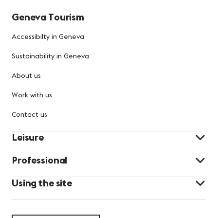
Geneva Tourism
Accessibilty in Geneva
Sustainability in Geneva
About us
Work with us
Contact us
Leisure
Professional
Using the site