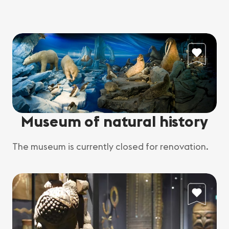
Museum of natural history
The museum is currently closed for renovation.