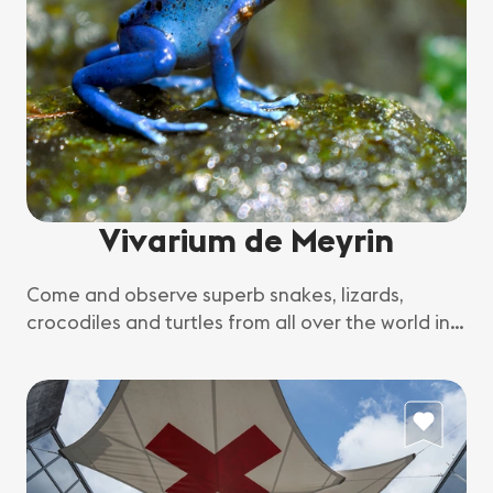
Vivarium de Meyrin
Come and observe superb snakes, lizards,
crocodiles and turtles from all over the world in
their natural environment.