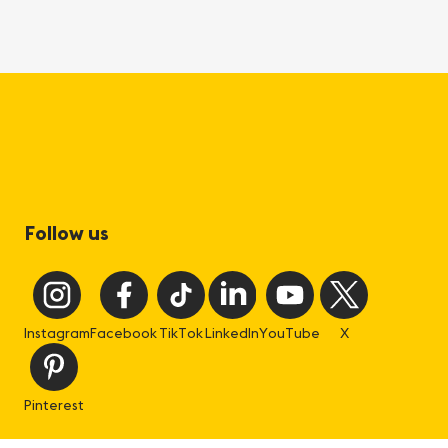
Follow us
Instagram
Facebook
TikTok
LinkedIn
YouTube
X
Pinterest