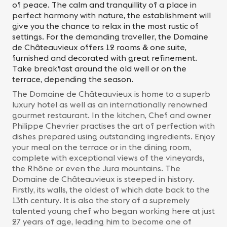
of peace. The calm and tranquillity of a place in
perfect harmony with nature, the establishment will
give you the chance to relax in the most rustic of
settings. For the demanding traveller, the Domaine
de Châteauvieux offers 12 rooms & one suite,
furnished and decorated with great refinement.
Take breakfast around the old well or on the
terrace, depending the season.
The Domaine de Châteauvieux is home to a superb
luxury hotel as well as an internationally renowned
gourmet restaurant. In the kitchen, Chef and owner
Philippe Chevrier practises the art of perfection with
dishes prepared using outstanding ingredients. Enjoy
your meal on the terrace or in the dining room,
complete with exceptional views of the vineyards,
the Rhône or even the Jura mountains. The
Domaine de Châteauvieux is steeped in history.
Firstly, its walls, the oldest of which date back to the
13th century. It is also the story of a supremely
talented young chef who began working here at just
27 years of age, leading him to become one of