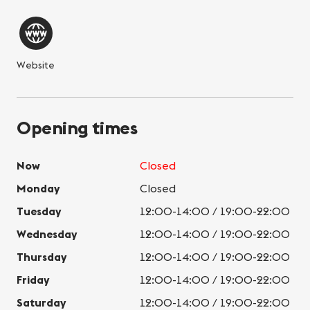
Website
Opening times
Now
Closed
Monday
Closed
Tuesday
12:00-14:00 / 19:00-22:00
Wednesday
12:00-14:00 / 19:00-22:00
Thursday
12:00-14:00 / 19:00-22:00
Friday
12:00-14:00 / 19:00-22:00
Saturday
12:00-14:00 / 19:00-22:00