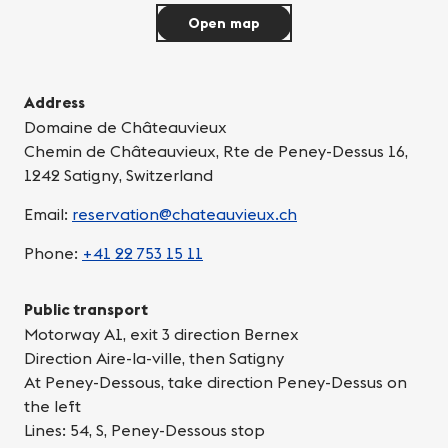
Open map
Address
Domaine de Châteauvieux
Chemin de Châteauvieux, Rte de Peney-Dessus 16,
1242 Satigny, Switzerland
Email:
reservation@chateauvieux.ch
Phone:
+41 22 753 15 11
Public transport
Motorway A1, exit 3 direction Bernex
Direction Aire-la-ville, then Satigny
At Peney-Dessous, take direction Peney-Dessus on
the left
Lines: 54, S, Peney-Dessous stop