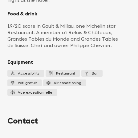
night at the hotel.
Food & drink
19/20 score in Gault & Millau, one Michelin star
Restaurant. A member of Relais & Châteaux,
Grandes Tables du Monde and Grandes Tables
de Suisse. Chef and owner Philippe Chevrier.
Equipment
Accessibility
Restaurant
Bar
Wifi gratuit
Air conditioning
Vue exceptionnelle
Contact