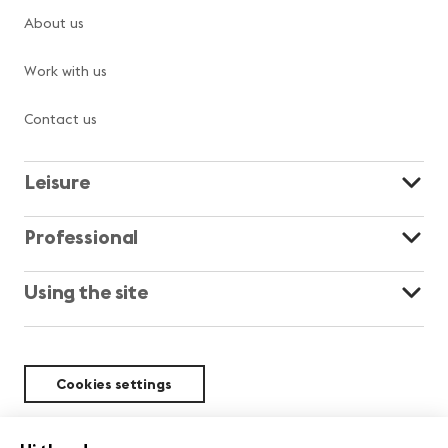
About us
Work with us
Contact us
Leisure
Professional
Using the site
Cookies settings