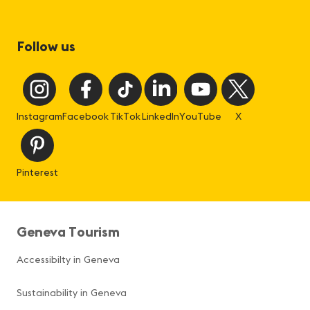
Follow us
Instagram
Facebook
TikTok
LinkedIn
YouTube
X
Pinterest
Geneva Tourism
Accessibilty in Geneva
Sustainability in Geneva