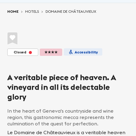
You are here:
HOME
HOTELS
DOMAINE DE CHÂTEAUVIEUX
Closed
★★★★
Accessibility
A veritable piece of heaven. A
vineyard in all its delectable
glory
In the heart of Geneva's countryside and wine
region, this gastronomic mecca represents the
culmination of the quest for perfection.
Le Domaine de Châteauvieux is a veritable heaven