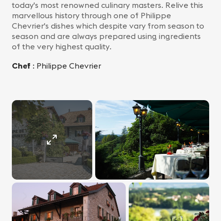
today's most renowned culinary masters. Relive this
marvellous history through one of Philippe
Chevrier's dishes which despite vary from season to
season and are always prepared using ingredients
of the very highest quality.
Chef
: Philippe Chevrier