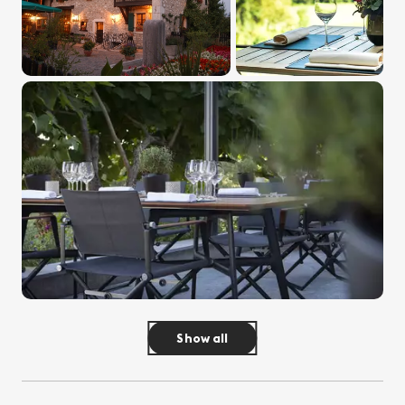
Show all