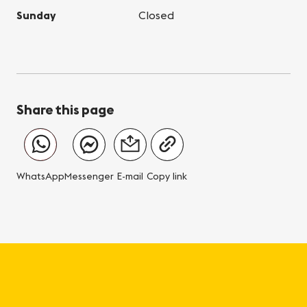
Sunday
Closed
Share this page
WhatsApp
Messenger
E-mail
Copy link