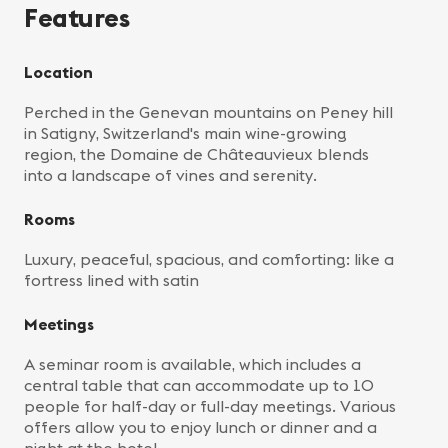
Features
Location
Perched in the Genevan mountains on Peney hill
in Satigny, Switzerland's main wine-growing
region, the Domaine de Châteauvieux blends
into a landscape of vines and serenity.
Rooms
Luxury, peaceful, spacious, and comforting: like a
fortress lined with satin
Meetings
A seminar room is available, which includes a
central table that can accommodate up to 10
people for half-day or full-day meetings. Various
offers allow you to enjoy lunch or dinner and a